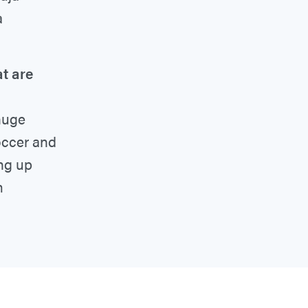
a
t are
 huge
soccer and
ng up
m