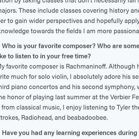
ajors. These include classes covering history an
der to gain wider perspectives and hopefully apply
nowledge towards the fields I am more passiona
Who is your favorite composer? Who are some 
ke to listen to in your free time?
y favorite composer is Rachmaninoff. Although 
rite much for solo violin, I absolutely adore his 
hird piano concertos and his second symphony, 
he honor of playing last summer at the Verbier Fes
 from classical music, I enjoy listening to Tyler th
trokes, Radiohead, and beabadoobee.
Have you had any learning experiences during