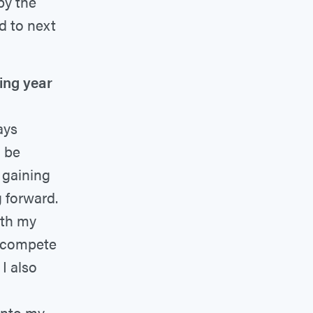
 by the
rd to next
ing year
ays
l be
 gaining
 forward.
ith my
o compete
I also
 into my