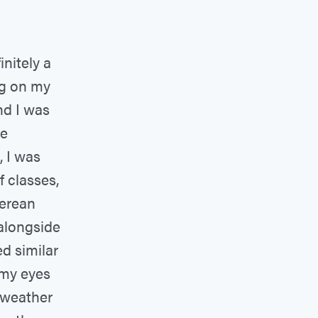
initely a
ng on my
nd I was
ee
, I was
f classes,
perean
 alongside
d similar
 my eyes
 weather