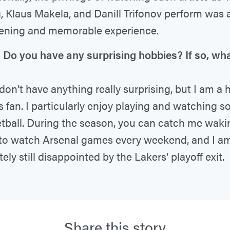
 Klaus Makela, and Danill Trifonov perform was 
ening and memorable experience.
Do you have any surprising hobbies? If so, wha
?
don’t have anything really surprising, but I am a
s fan. I particularly enjoy playing and watching 
tball. During the season, you can catch me waki
 to watch Arsenal games every weekend, and I a
tely still disappointed by the Lakers’ playoff exit.
Share this story