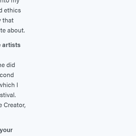
d ethics
 that
te about.
artists
he did
second
which I
tival.
e Creator,
 your