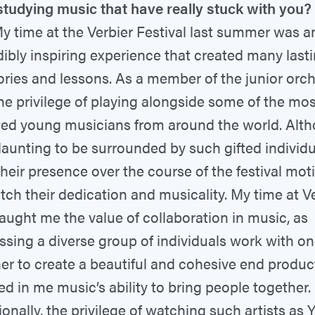
studying music that have really stuck with you?
y time at the Verbier Festival last summer was a
dibly inspiring experience that created many last
ies and lessons. As a member of the junior orche
he privilege of playing alongside some of the mos
ted young musicians from around the world. Alth
aunting to be surrounded by such gifted individu
, their presence over the course of the festival mo
tch their dedication and musicality. My time at V
taught me the value of collaboration in music, as
ssing a diverse group of individuals work with o
er to create a beautiful and cohesive end product
led in me music’s ability to bring people together.
ionally, the privilege of watching such artists as 