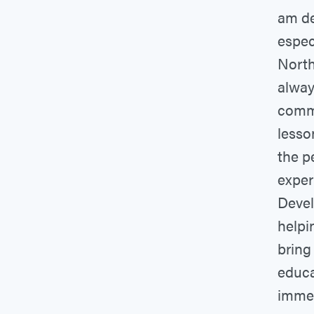
am de
espec
North
alway
commu
lesso
the p
exper
Devel
helpi
bring
educa
immen