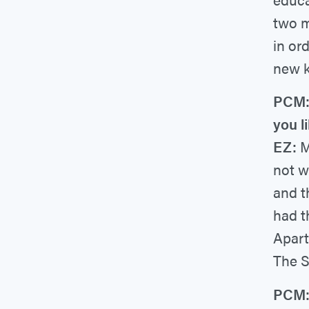
two m
in or
new k
PCM: 
you li
EZ:
M
not w
and t
had t
Apart
The S
PCM: 