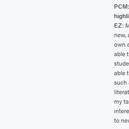
PCM: 
highl
EZ:
My
new, 
own a
able 
stude
able 
such 
liter
my ta
inter
to ne