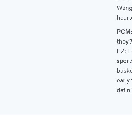
Wang,
heart
PCM: 
they
EZ:
I 
sport
baske
early
defini