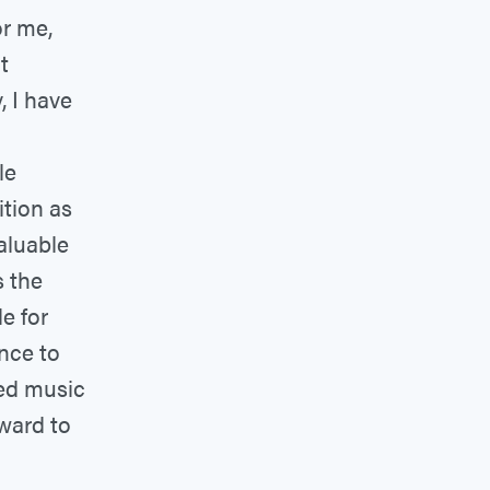
r me,
t
 I have
le
ition as
aluable
s the
e for
nce to
ted music
rward to