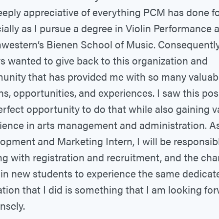
eply appreciative of everything PCM has done fo
ially as I pursue a degree in Violin Performance a
western’s Bienen School of Music. Consequently,
s wanted to give back to this organization and
nity that has provided me with so many valuab
ns, opportunities, and experiences. I saw this pos
erfect opportunity to do that while also gaining v
ience in arts management and administration. A
opment and Marketing Intern, I will be responsibl
ng with registration and recruitment, and the cha
 in new students to experience the same dedica
tion that I did is something that I am looking fo
sely.