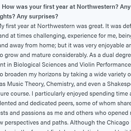
How was your first year at Northwestern? Any
ights? Any surprises?
 first year at Northwestern was great. It was def
and at times challenging, experience for me, bei
nd away from home; but it was very enjoyable a
to grow and mature considerably. As a dual degr
nt in Biological Sciences and Violin Performance
to broaden my horizons by taking a wide variety o
as Music Theory, Chemistry, and even a Shakes
ature course. I particularly enjoyed spending time
lented and dedicated peers, some of whom share
ests and passions as me and others who opened
w perspectives and paths. Although the Chicago