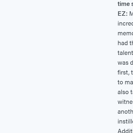
time 
EZ:
M
incre
memor
had t
talen
was d
first
to ma
also 
witne
anoth
instil
Addit