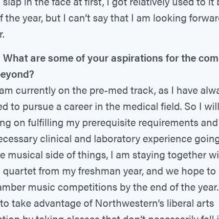
slap in the face at first, I got relatively used to it
f the year, but I can’t say that I am looking forwa
r.
What are some of your aspirations for the com
beyond?
 am currently on the pre-med track, as I have alw
d to pursue a career in the medical field. So I wil
ng on fulfilling my prerequisite requirements and
ecessary clinical and laboratory experience going
e musical side of things, I am staying together w
g quartet from my freshman year, and we hope t
amber music competitions by the end of the year. 
to take advantage of Northwestern’s liberal arts
tion by taking classes that don’t necessarily fall