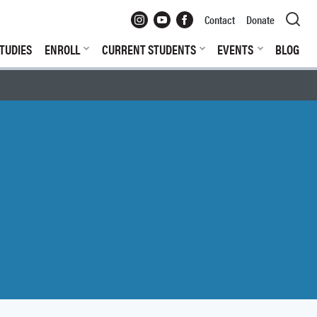
Instagram
YouTube
Facebook
Contact
Donate
TUDIES
ENROLL
CURRENT STUDENTS
EVENTS
BLOG