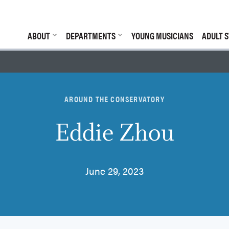
ABOUT
DEPARTMENTS
YOUNG MUSICIANS
ADULT S
AROUND THE CONSERVATORY
Eddie Zhou
June 29, 2023