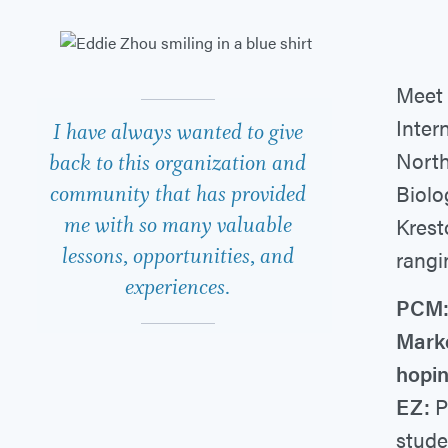
Meet 
Inter
I have always wanted to give
North
back to this organization and
Biolo
community that has provided
me with so many valuable
Krest
lessons, opportunities, and
rangi
experiences.
PCM:
Marke
hopin
EZ:
P
stude