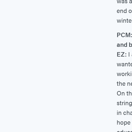
was a 
end o
winte
PCM: 
and 
EZ:
I
wante
worki
the n
On th
strin
in ch
hope 
educa