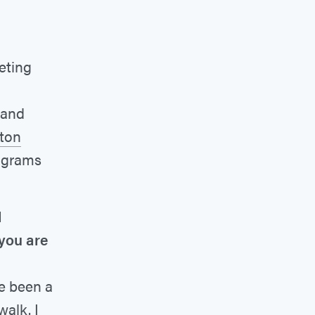
eting
 and
ton
rograms
d
 you are
ve been a
walk. I