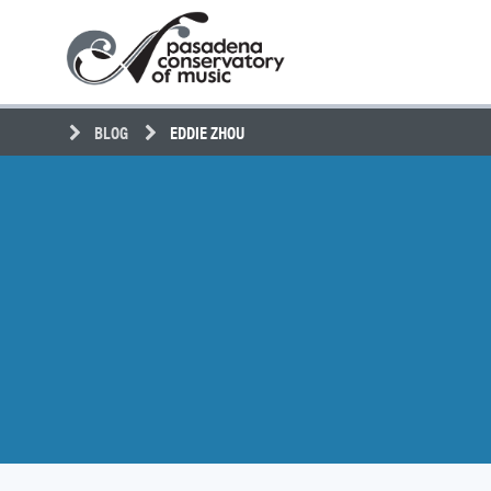
Skip
Pasadena
to
Conservatory
content
of
Music
BLOG
EDDIE ZHOU