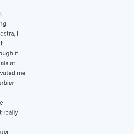
n
ing
stra, I
t
ough it
als at
tivated me
erbier
ne
 really
Yuja