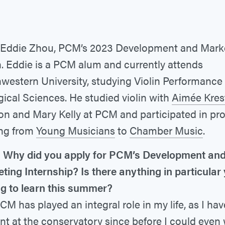
Eddie Zhou, PCM’s 2023 Development and Mark
n. Eddie is a PCM alum and currently attends
western University, studying Violin Performance
gical Sciences. He studied violin with
Aimée Kres
on and Mary Kelly at PCM and participated in p
ng from
Young Musicians
to
Chamber Music
.
 Why did you apply for PCM’s Development an
ting Internship? Is there anything in particular
g to learn this summer?
CM has played an integral role in my life, as I ha
nt at the conservatory since before I could even 