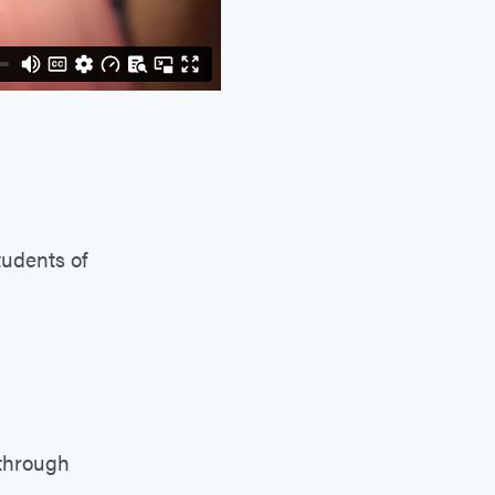
tudents of
 through