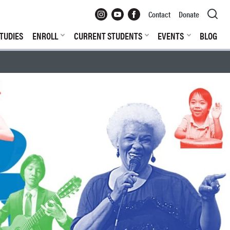
Instagram
YouTube
Facebook
Contact
Donate
TUDIES
ENROLL
CURRENT STUDENTS
EVENTS
BLOG