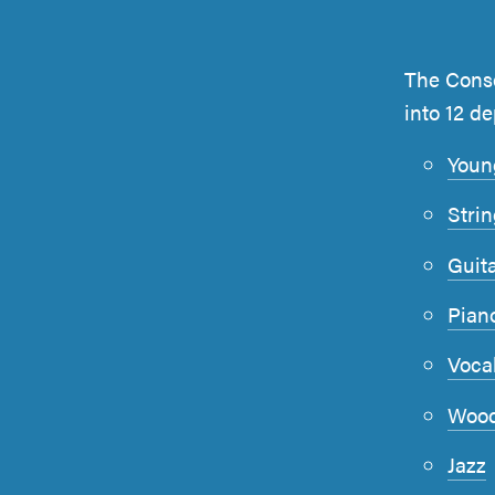
The Conse
into 12 d
Youn
Stri
Guit
Pian
Voca
Wood
Jazz