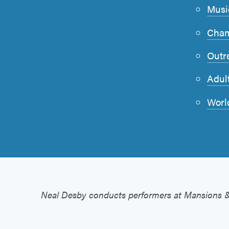
Musi
Cham
Outr
Adul
Worl
Neal Desby conducts performers at Mansions 