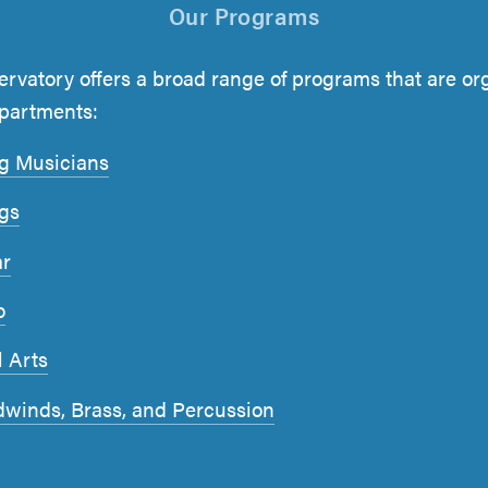
Our Programs
rvatory offers a broad range of programs that are or
epartments:
g Musicians
ngs
ar
o
l Arts
winds, Brass, and Percussion