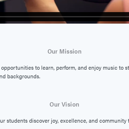
Our Mission
 opportunities to learn, perform, and enjoy music to s
and backgrounds.
Our Vision
ur students discover joy, excellence, and community