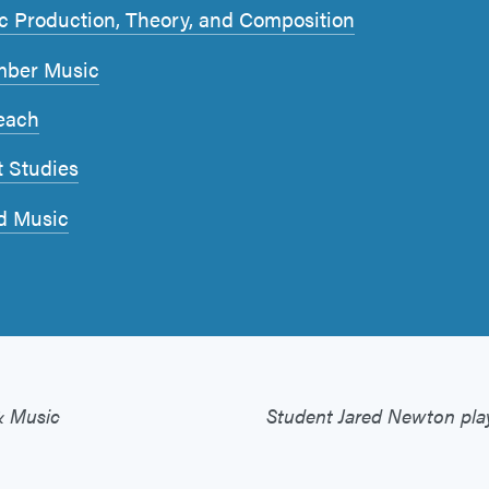
c Production, Theory, and Composition
ber Music
each
t Studies
d Music
& Music
Student Jared Newton play