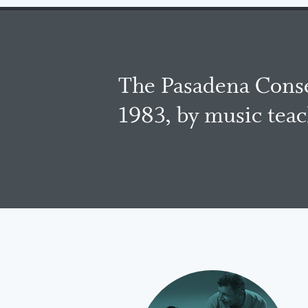
The Pasadena Conse
1983, by music tea