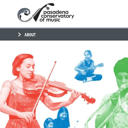
Skip
Pasadena
to
Conservatory
content
of
Music
ABOUT