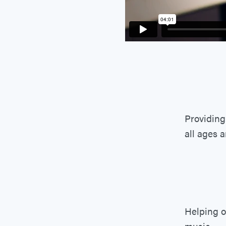
Providing
all ages 
Helping o