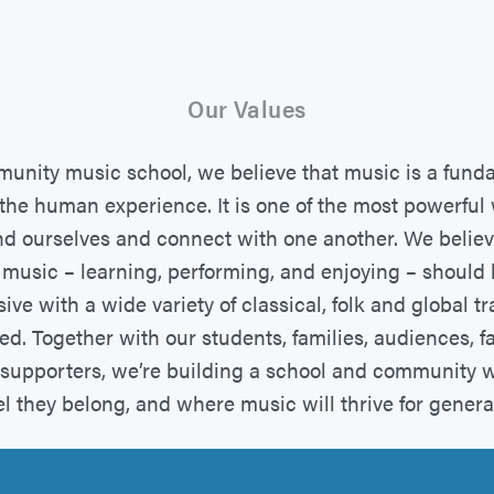
Our Values
unity music school, we believe that music is a fund
 the human experience. It is one of the most powerfu
d ourselves and connect with one another. We believ
 music – learning, performing, and enjoying – should
ive with a wide variety of classical, folk and global tr
ed. Together with our students, families, audiences, fa
d supporters, we’re building a school and community 
el they belong, and where music will thrive for genera