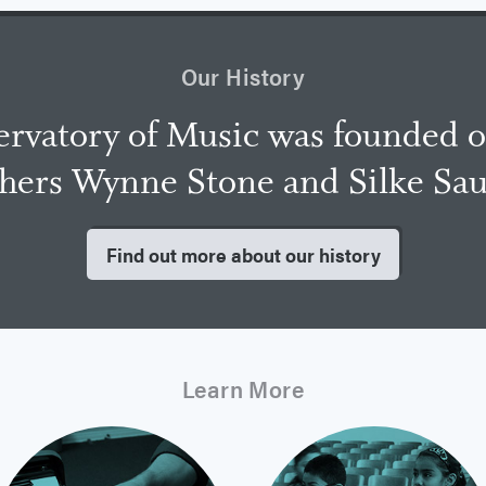
Our History
rvatory of Music was founded 
chers Wynne Stone and Silke Sa
Find out more about our history
Learn More