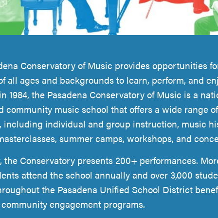
ena Conservatory of Music provides opportunities fo
of all ages and backgrounds to learn, perform, and en
n 1984, the Pasadena Conservatory of Music is a nati
d community music school that offers a wide range of
 including individual and group instruction, music hi
masterclasses, summer camps, workshops, and conce
, the Conservatory presents 200+ performances. Mor
dents attend the school annually and over 3,000 stude
hroughout the Pasadena Unified School District benefi
e community engagement programs.