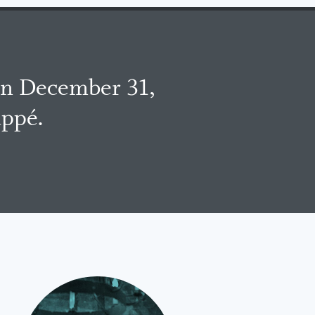
on December 31,
uppé.