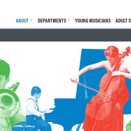
ABOUT
DEPARTMENTS
YOUNG MUSICIANS
ADULT S