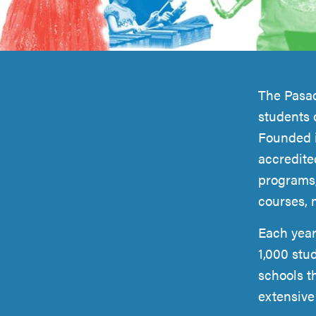
Introduction
The Pasad
students 
Founded i
accredite
programs,
courses, 
Each year
1,000 stu
schools t
extensiv