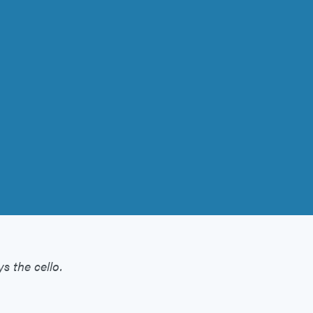
s the cello.