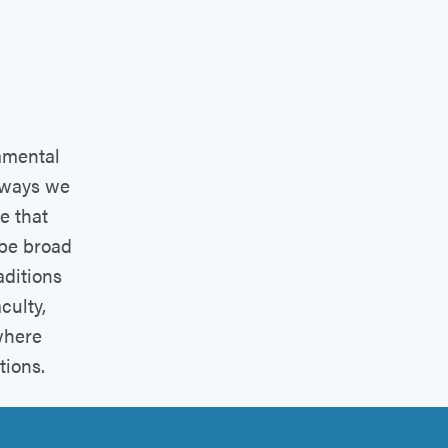
amental
l ways we
e that
 be broad
aditions
culty,
where
tions.