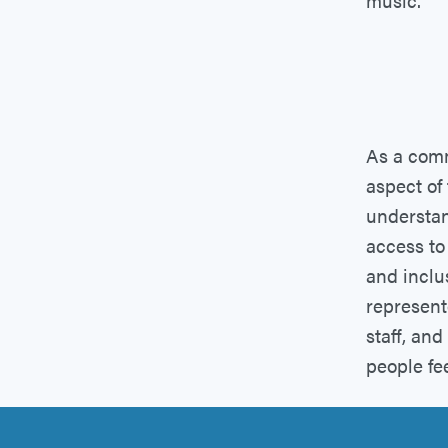
music.
As a comm
aspect of
understan
access to
and inclus
represent
staff, an
people fe