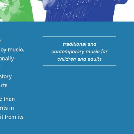
r
traditional and
joy music.
contemporary music for
onally-
children and adults
story
rts.
e than
nts in
t from its