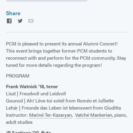
Share
Facebook
Twitter
Email
PCM is pleased to present its annual Alumni Concert!
This event brings together former PCM students to
reconnect with and perform for the PCM community. Stay
tuned for more details regarding the program!
PROGRAM
Frank Watnick ‘18, tenor
Liszt | Freudvoll und Leidvoll
Gounod | Ah! Lève-toi soleil from Roméo et Julliette
Lehár | Freunde das Leben ist lebenswert from Giuditta
Instructor:
Mariné Ter-Kazaryan
,
Vatché Mankerian
, piano,
adult studies
JR Santiago ’20, flute