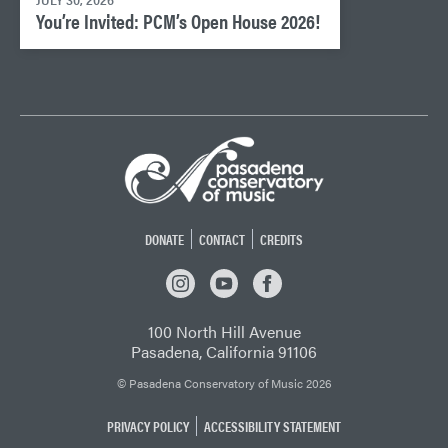
JULY 30, 2026
You’re Invited: PCM’s Open House 2026!
DONATE
CONTACT
CREDITS
INSTAGRAM
YOUTUBE
FACEBOOK
100 North Hill Avenue
Pasadena, California 91106
© Pasadena Conservatory of Music 2026
PRIVACY POLICY
ACCESSIBILITY STATEMENT