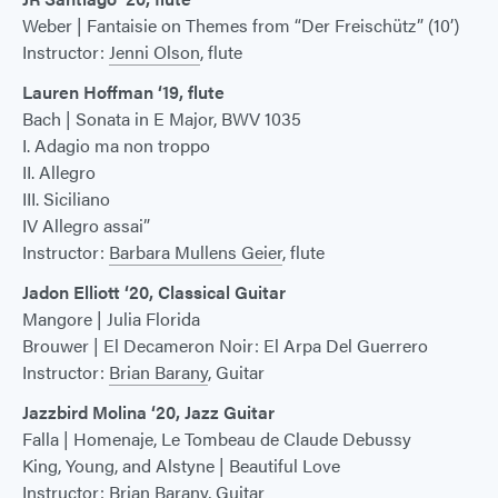
Weber | Fantaisie on Themes from “Der Freischütz” (10’)
Instructor:
Jenni Olson
, flute
Lauren Hoffman ‘19, flute
Bach | Sonata in E Major, BWV 1035
I. Adagio ma non troppo
II. Allegro
III. Siciliano
IV Allegro assai”
Instructor:
Barbara Mullens Geier
, flute
Jadon Elliott ‘20, Classical Guitar
Mangore | Julia Florida
Brouwer | El Decameron Noir: El Arpa Del Guerrero
Instructor:
Brian Barany
, Guitar
Jazzbird Molina ‘20, Jazz Guitar
Falla | Homenaje, Le Tombeau de Claude Debussy
King, Young, and Alstyne | Beautiful Love
Instructor:
Brian Barany
, Guitar