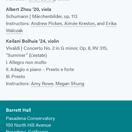
Albert Zhou ‘20, viola
Schumann | Märchenbilder, op. 113
Instructors:
Andrew Picken
,
Aimée Kreston,
and
Erika
Walczak
Keilani Bolhuis ‘24, violin
Vivaldi | Concerto No. 2 in G minor, Op. 8, RV 315,
“Summer” (L’estate)
I. Allegro non molto
II. Adagio e piano – Presto e forte
III. Presto
Instructors:
Amy Rowe
,
Megan Shung
Barrett Hall
Pasadena Conservatory
100 North Hill Avenue
Pasadena, California