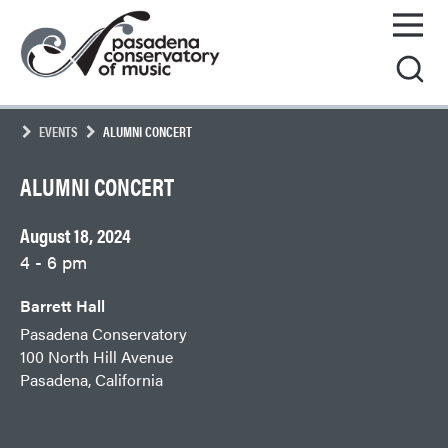
Skip
Pasadena
to
Conservatory
content
of
Music
EVENTS
ALUMNI CONCERT
ALUMNI CONCERT
August 18, 2024
4 - 6 pm
Barrett Hall
Pasadena Conservatory
100 North Hill Avenue
Pasadena, California