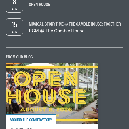
8
OPEN HOUSE
AUG
15
MUSICAL STORYTIME @ THE GAMBLE HOUSE: TOGETHER
PCM @ The Gamble House
AUG
FROM OUR BLOG
AROUND THE CONSERVATORY