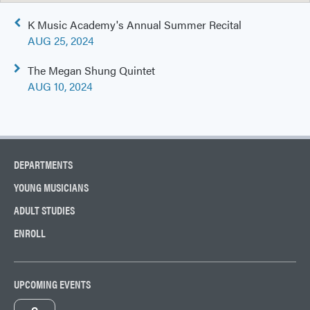
Post
K Music Academy's Annual Summer Recital
navigation
AUG 25, 2024
The Megan Shung Quintet
AUG 10, 2024
DEPARTMENTS
YOUNG MUSICIANS
ADULT STUDIES
ENROLL
UPCOMING EVENTS