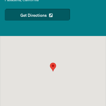
Get Directions