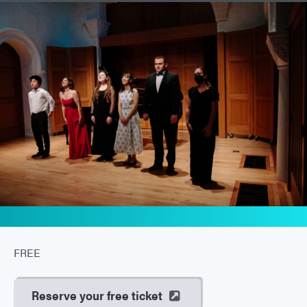
FREE
Reserve your free ticket