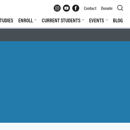
Instagram
YouTube
Facebook
Contact
Donate
TUDIES
ENROLL
CURRENT STUDENTS
EVENTS
BLOG