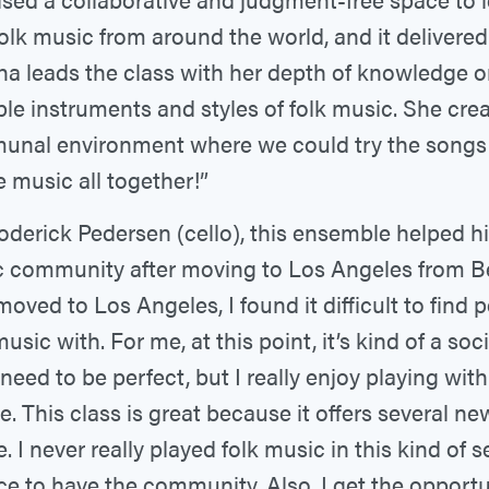
folk music from around the world, and it delivered
ha leads the class with her depth of knowledge 
ple instruments and styles of folk music. She cre
nal environment where we could try the songs
e music all together!”
oderick Pedersen (cello), this ensemble helped hi
 community after moving to Los Angeles from Be
 moved to Los Angeles, I found it difficult to find 
usic with. For me, at this point, it’s kind of a soci
 need to be perfect, but I really enjoy playing wit
e. This class is great because it offers several ne
. I never really played folk music in this kind of s
nice to have the community. Also, I get the opportu