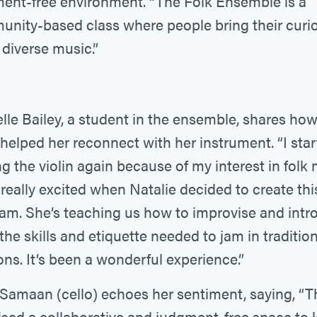
ent-free environment. “The Folk Ensemble is a
nity-based class where people bring their curio
 diverse music.”
lle Bailey, a student in the ensemble, shares how
 helped her reconnect with her instrument. “I sta
ng the violin again because of my interest in folk 
 really excited when Natalie decided to create thi
am. She’s teaching us how to improvise and intr
 the skills and etiquette needed to jam in tradition
ons. It’s been a wonderful experience.”
Samaan (cello) echoes her sentiment, saying, “Th
sed a collaborative and judgment-free space to 