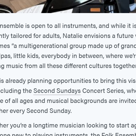
nsemble is open to all instruments, and while it i
tly tailored for adults, Natalie envisions a future
es “a multigenerational group made up of gra
pas, little kids, everybody in between, where we’r
ng music from all these different cultures together
s already planning opportunities to bring this vis
including the
Second Sundays
Concert Series, wh
e of all ages and musical backgrounds are invited
her every Second Sunday.
er you’re a longtime musician looking to start a
ne new to playing instruments, the Folk Ensemb