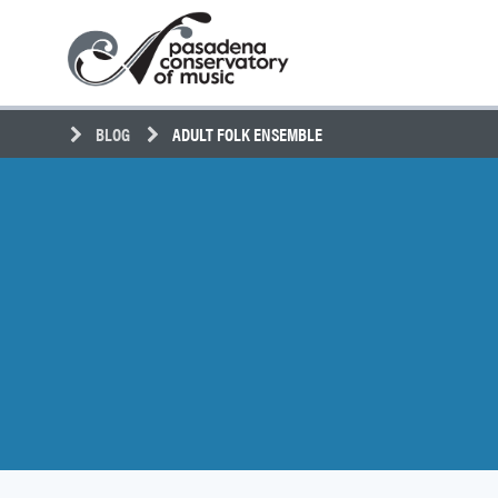
Skip
Pasadena
to
Conservatory
content
of
Music
BLOG
ADULT FOLK ENSEMBLE