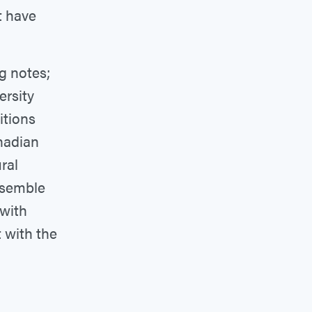
t have
g notes;
ersity
itions
nadian
ral
ensemble
 with
t with the