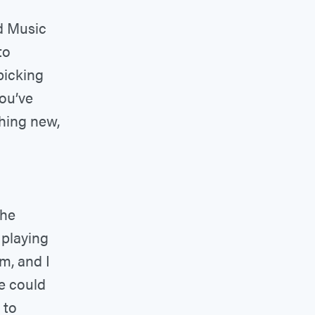
d Music
to
picking
you’ve
thing new,
the
 playing
m, and I
we could
 to