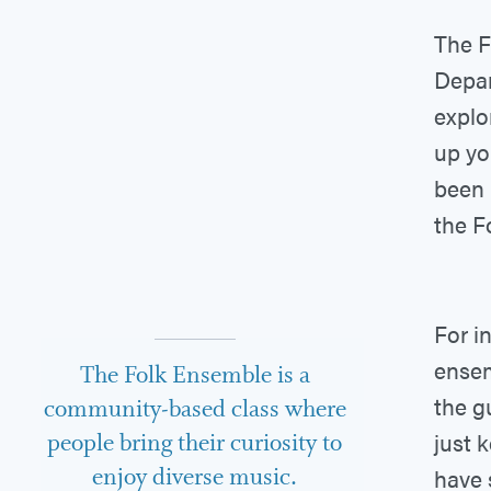
The F
Depar
explo
up yo
been 
the F
For i
ensem
The Folk Ensemble is a
the g
community-based class where
just 
people bring their curiosity to
enjoy diverse music.
have 