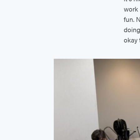
work 
fun. 
doing
okay t