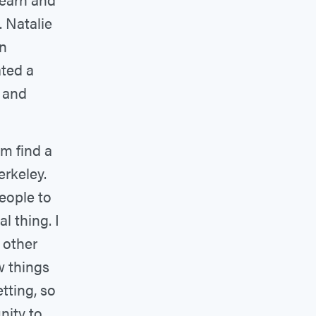
. Natalie
on
ated a
 and
m find a
rkeley.
people to
al thing. I
h other
w things
etting, so
nity to