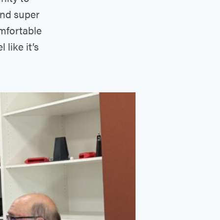
and super
omfortable
like it’s