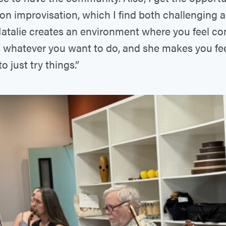
on improvisation, which I find both challenging 
Natalie creates an environment where you feel c
 whatever you want to do, and she makes you feel 
o just try things.”