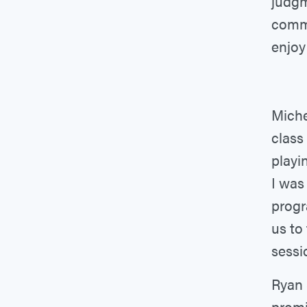
judgm
commu
enjoy
Miche
class
playi
I was
progr
us to
sessi
Ryan 
promi