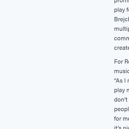
play 
Brejc
multi
commu
creat
For R
music
“As I
play m
don’t
peopl
for me
it’s 