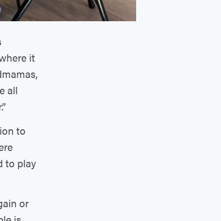
s
 where it
ndmamas,
e all
.”
ion to
ere
 to play
gain or
le is