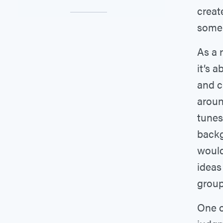
creat
some 
As a 
it’s 
and c
aroun
tunes
backg
would
ideas
group.
One o