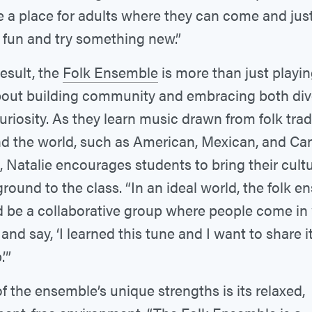
e a place for adults where they can come and jus
fun and try something new.”
result, the
Folk Ensemble
is more than just playin
about building community and embracing both div
uriosity. As they learn music drawn from folk trad
d the world, such as American, Mexican, and Ca
, Natalie encourages students to bring their cultu
round to the class. “In an ideal world, the folk 
 be a collaborative group where people come in
 and say, ‘I learned this tune and I want to share i
’”
f the ensemble’s unique strengths is its relaxed,