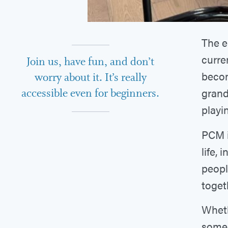
The e
curren
Join us, have fun, and don’t
becom
worry about it. It’s really
grand
accessible even for beginners.
playi
PCM i
life, 
peopl
toget
Wheth
someo