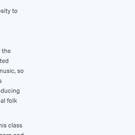
sity to
 the
rted
music, so
s
oducing
al folk
is class
learn and