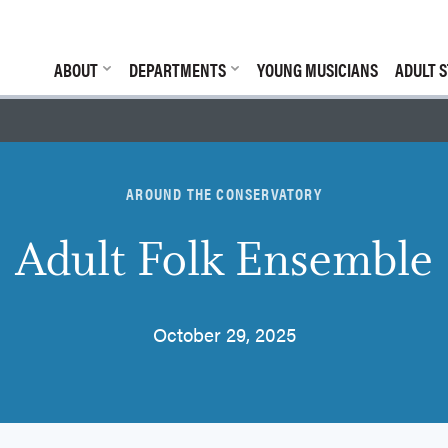
ABOUT
DEPARTMENTS
YOUNG MUSICIANS
ADULT S
AROUND THE CONSERVATORY
Adult Folk Ensemble
October 29, 2025