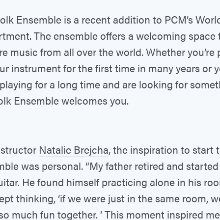
olk Ensemble is a recent addition to PCM’s Worl
tment. The ensemble offers a welcoming space 
re music from all over the world. Whether you’re 
ur instrument for the first time in many years or 
playing for a long time and are looking for some
olk Ensemble welcomes you.
nstructor
Natalie Brejcha
, the inspiration to start 
ble was personal. “My father retired and started
uitar. He found himself practicing alone in his roo
kept thinking, ‘if we were just in the same room, 
so much fun together. ’ This moment inspired me