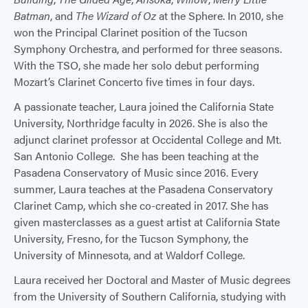
Batman
, and
The Wizard of Oz
at the Sphere. In 2010, she
won the Principal Clarinet position of the Tucson
Symphony Orchestra, and performed for three seasons.
With the TSO, she made her solo debut performing
Mozart’s Clarinet Concerto five times in four days.
A passionate teacher, Laura joined the California State
University, Northridge faculty in 2026. She is also the
adjunct clarinet professor at Occidental College and Mt.
San Antonio College. She has been teaching at the
Pasadena Conservatory of Music since 2016. Every
summer, Laura teaches at the Pasadena Conservatory
Clarinet Camp, which she co-created in 2017. She has
given masterclasses as a guest artist at California State
University, Fresno, for the Tucson Symphony, the
University of Minnesota, and at Waldorf College. ​
Laura received her Doctoral and Master of Music degrees
from the University of Southern California, studying with