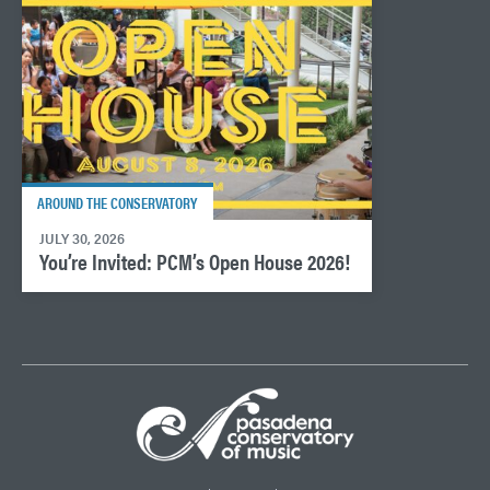
AROUND THE CONSERVATORY
JULY 30, 2026
You’re Invited: PCM’s Open House 2026!