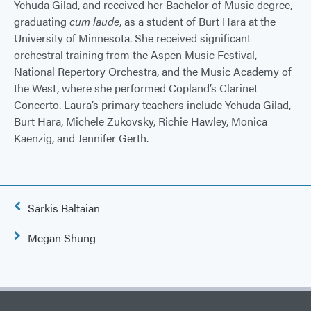
Yehuda Gilad, and received her Bachelor of Music degree,
graduating
cum laude
, as a student of Burt Hara at the
University of Minnesota. She received significant
orchestral training from the Aspen Music Festival,
National Repertory Orchestra, and the Music Academy of
the West, where she performed Copland’s Clarinet
Concerto. Laura’s primary teachers include Yehuda Gilad,
Burt Hara, Michele Zukovsky, Richie Hawley, Monica
Kaenzig, and Jennifer Gerth.
Post
Sarkis Baltaian
navigation
Megan Shung