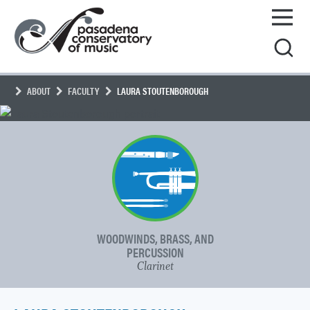
Skip
Pasadena
to
Conservatory
content
of
Music
ABOUT
FACULTY
LAURA STOUTENBOROUGH
WOODWINDS, BRASS, AND
PERCUSSION
Clarinet