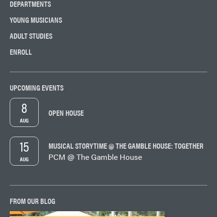
DEPARTMENTS
YOUNG MUSICIANS
ADULT STUDIES
ENROLL
UPCOMING EVENTS
8
OPEN HOUSE
AUG
15
MUSICAL STORYTIME @ THE GAMBLE HOUSE: TOGETHER
PCM @ The Gamble House
AUG
FROM OUR BLOG