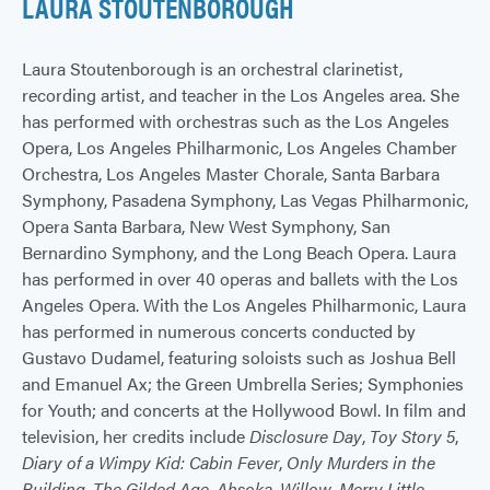
LAURA STOUTENBOROUGH
Laura Stoutenborough is an orchestral clarinetist,
recording artist, and teacher in the Los Angeles area. She
has performed with orchestras such as the Los Angeles
Opera, Los Angeles Philharmonic, Los Angeles Chamber
Orchestra, Los Angeles Master Chorale, Santa Barbara
Symphony, Pasadena Symphony, Las Vegas Philharmonic,
Opera Santa Barbara, New West Symphony, San
Bernardino Symphony, and the Long Beach Opera. Laura
has performed in over 40 operas and ballets with the Los
Angeles Opera. With the Los Angeles Philharmonic, Laura
has performed in numerous concerts conducted by
Gustavo Dudamel, featuring soloists such as Joshua Bell
and Emanuel Ax; the Green Umbrella Series; Symphonies
for Youth; and concerts at the Hollywood Bowl. In film and
television, her credits include
Disclosure Day
,
Toy Story 5
,
Diary of a Wimpy Kid: Cabin Fever
,
Only Murders in the
Building
,
The Gilded Age
,
Ahsoka
,
Willow
,
Merry Little