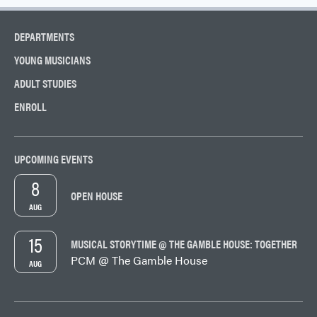
DEPARTMENTS
YOUNG MUSICIANS
ADULT STUDIES
ENROLL
UPCOMING EVENTS
8
OPEN HOUSE
AUG
15
MUSICAL STORYTIME @ THE GAMBLE HOUSE: TOGETHER
PCM @ The Gamble House
AUG