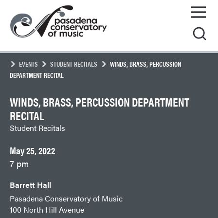
Skip
Pasadena
to
Conservatory
content
of
Music
EVENTS
STUDENT RECITALS
WINDS, BRASS, PERCUSSION
DEPARTMENT RECITAL
WINDS, BRASS, PERCUSSION DEPARTMENT
RECITAL
Student Recitals
May 25, 2022
7 pm
Barrett Hall
Pasadena Conservatory of Music
100 North Hill Avenue