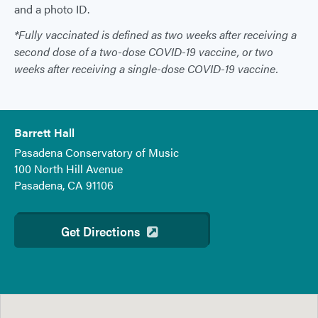
and a photo ID.
*Fully vaccinated is defined as two weeks after receiving a
second dose of a two-dose COVID-19 vaccine, or two
weeks after receiving a single-dose COVID-19 vaccine.
Barrett Hall
Pasadena Conservatory of Music
100 North Hill Avenue
Pasadena, CA 91106
Get Directions