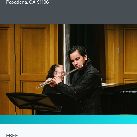
Pasadena, CA 91106
FREE