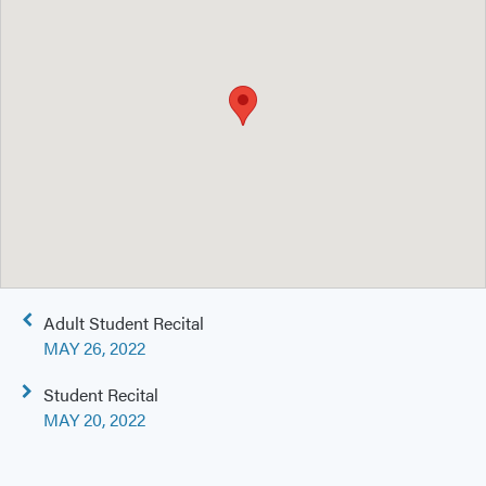
Post
Adult Student Recital
navigation
MAY 26, 2022
Student Recital
MAY 20, 2022