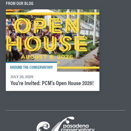
FROM OUR BLOG
AROUND THE CONSERVATORY
JULY 30, 2026
You’re Invited: PCM’s Open House 2026!