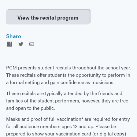
View the recital program
Share
Facebook
Twitter
Email
PCM presents student recitals throughout the school year.
These recitals offer students the opportunity to perform in
a formal setting and gain confidence as musicians.
These recitals are typically attended by the friends and
families of the student performers, however, they are free
and open to the public.
Masks and proof of full vaccination* are required for entry
for all audience members ages 12 and up. Please be
prepared to show your vaccination card (or digital copy)