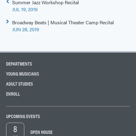
Post
Summer Jazz Workshop Recital
navigation
JUL 19, 2019
Broadway Beats | Musical Theater Camp Recital
JUN 28, 2019
DEPARTMENTS
YOUNG MUSICIANS
ADULT STUDIES
ENROLL
UPCOMING EVENTS
8
OPEN HOUSE