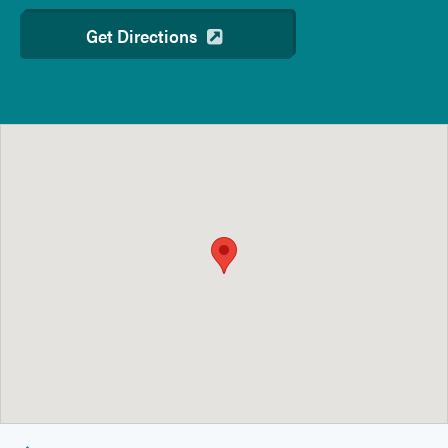
Get Directions