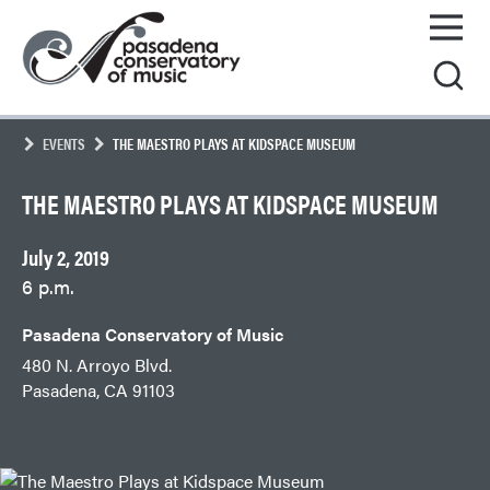
Skip
Pasadena
to
Conservatory
content
of
Music
EVENTS
THE MAESTRO PLAYS AT KIDSPACE MUSEUM
THE MAESTRO PLAYS AT KIDSPACE MUSEUM
July 2, 2019
6 p.m.
Pasadena Conservatory of Music
480 N. Arroyo Blvd.
Pasadena, CA 91103