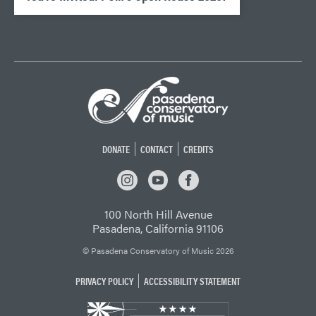
DONATE
CONTACT
CREDITS
INSTAGRAM
YOUTUBE
FACEBOOK
100 North Hill Avenue
Pasadena, California 91106
© Pasadena Conservatory of Music 2026
PRIVACY POLICY
ACCESSIBILITY STATEMENT