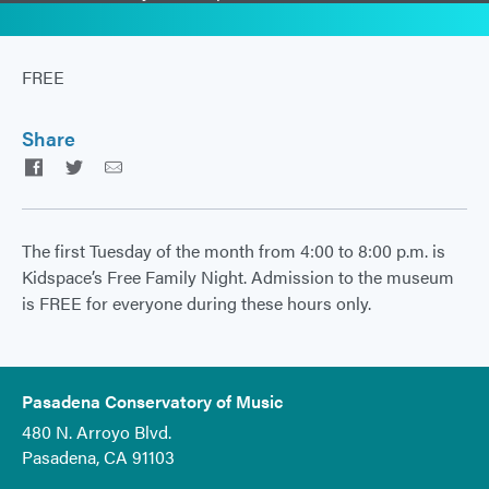
FREE
Share
Facebook
Twitter
Email
The first Tuesday of the month from 4:00 to 8:00 p.m. is
Kidspace’s Free Family Night. Admission to the museum
is FREE for everyone during these hours only.
Pasadena Conservatory of Music
480 N. Arroyo Blvd.
Pasadena, CA 91103