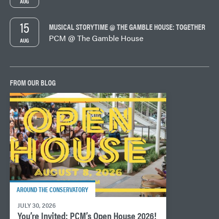
AUG
15
MUSICAL STORYTIME @ THE GAMBLE HOUSE: TOGETHER
PCM @ The Gamble House
AUG
FROM OUR BLOG
AROUND THE CONSERVATORY
JULY 30, 2026
You’re Invited: PCM’s Open House 2026!