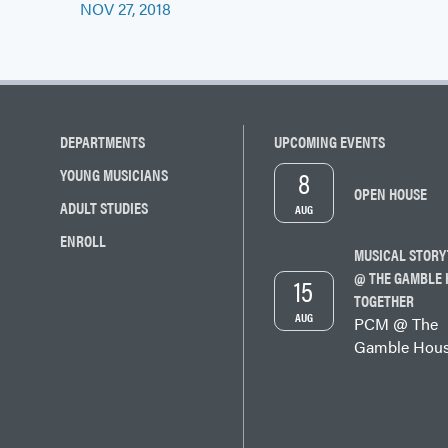
navigation
NOV 27, 2018
DEPARTMENTS
UPCOMING EVENTS
8
YOUNG MUSICIANS
OPEN HOUSE
ADULT STUDIES
AUG
ENROLL
MUSICAL STORY
@ THE GAMBLE 
15
TOGETHER
AUG
PCM @ The
Gamble Hou