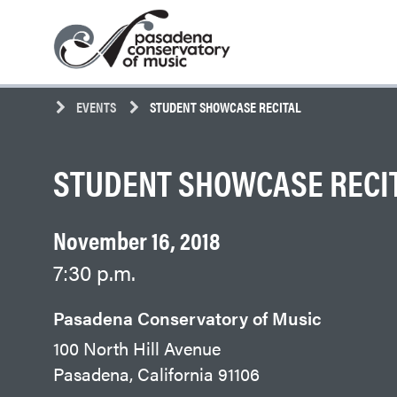
Skip
Pasadena
to
Conservatory
content
of
Music
EVENTS
STUDENT SHOWCASE RECITAL
STUDENT SHOWCASE RECI
November 16, 2018
7:30 p.m.
Pasadena Conservatory of Music
100 North Hill Avenue
Pasadena, California 91106