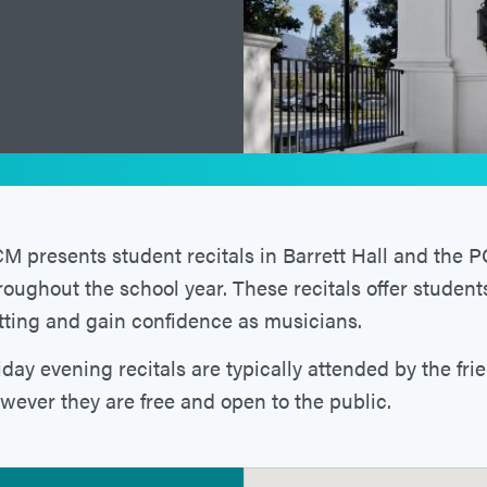
M presents student recitals in Barrett Hall and the
roughout the school year. These recitals offer student
tting and gain confidence as musicians.
iday evening recitals are typically attended by the fri
wever they are free and open to the public.