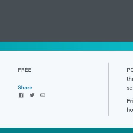
FREE
PC
th
se
Share
Facebook
Twitter
Email
Fr
ho