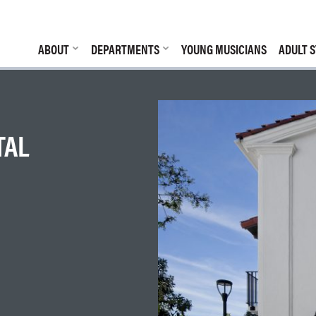
ABOUT
DEPARTMENTS
YOUNG MUSICIANS
ADULT S
TAL