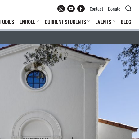
Instagram
YouTube
Facebook
Contact
Donate
TUDIES
ENROLL
CURRENT STUDENTS
EVENTS
BLOG