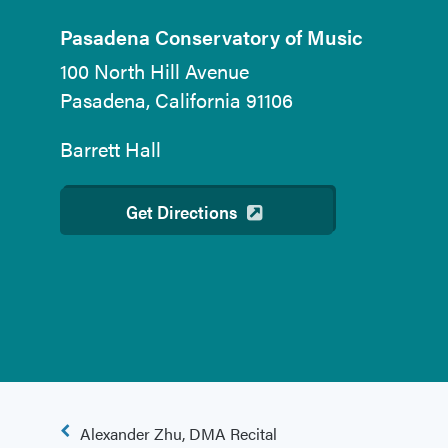
Pasadena Conservatory of Music
100 North Hill Avenue
Pasadena, California 91106
Barrett Hall
Get Directions
Post
Alexander Zhu, DMA Recital