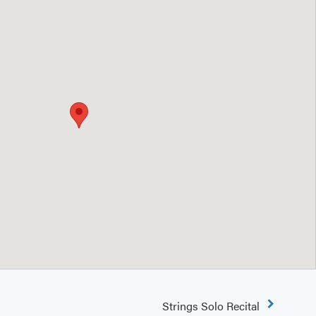
Strings Solo Recital