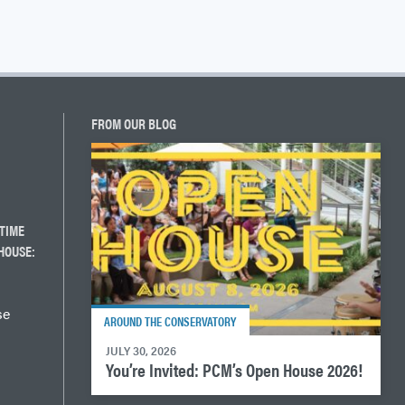
FROM OUR BLOG
TIME
HOUSE:
se
AROUND THE CONSERVATORY
JULY 30, 2026
You’re Invited: PCM’s Open House 2026!