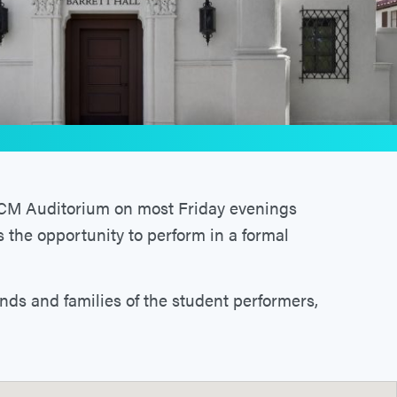
 PCM Auditorium on most Friday evenings
s the opportunity to perform in a formal
ends and families of the student performers,