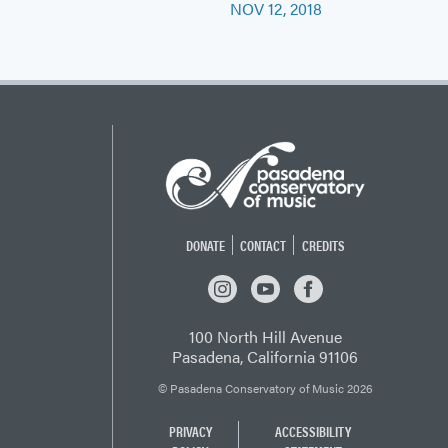
NOV 12, 2018
DONATE
CONTACT
CREDITS
INSTAGRAM
YOUTUBE
FACEBOOK
100 North Hill Avenue
Pasadena, California 91106
© Pasadena Conservatory of Music 2026
PRIVACY
ACCESSIBILITY