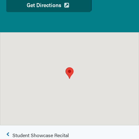
Get Directions
Post
Student Showcase Recital