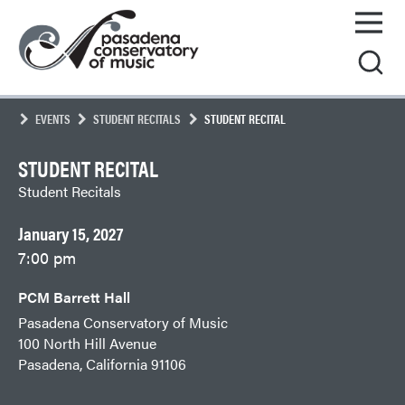
Skip
Pasadena
to
Conservatory
content
of
Music
EVENTS
STUDENT RECITALS
STUDENT RECITAL
STUDENT RECITAL
Student Recitals
January 15, 2027
7:00 pm
PCM Barrett Hall
Pasadena Conservatory of Music
100 North Hill Avenue
Pasadena, California 91106