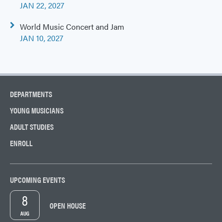
navigation
JAN 22, 2027
World Music Concert and Jam
JAN 10, 2027
DEPARTMENTS
YOUNG MUSICIANS
ADULT STUDIES
ENROLL
UPCOMING EVENTS
8
OPEN HOUSE
AUG