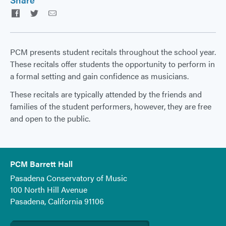
Facebook
Twitter
Email
PCM presents student recitals throughout the school year.
These recitals offer students the opportunity to perform in
a formal setting and gain confidence as musicians.
These recitals are typically attended by the friends and
families of the student performers, however, they are free
and open to the public.
PCM Barrett Hall
Pasadena Conservatory of Music
100 North Hill Avenue
Pasadena, California 91106