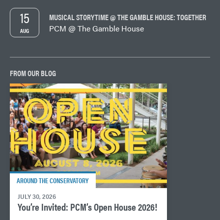
15
MUSICAL STORYTIME @ THE GAMBLE HOUSE: TOGETHER
PCM @ The Gamble House
AUG
FROM OUR BLOG
AROUND THE CONSERVATORY
JULY 30, 2026
You’re Invited: PCM’s Open House 2026!