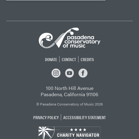
DONATE
CONTACT
CREDITS
INSTAGRAM
YOUTUBE
FACEBOOK
100 North Hill Avenue
Pasadena, California 91106
© Pasadena Conservatory of Music 2026
PRIVACY POLICY
ACCESSIBILITY STATEMENT