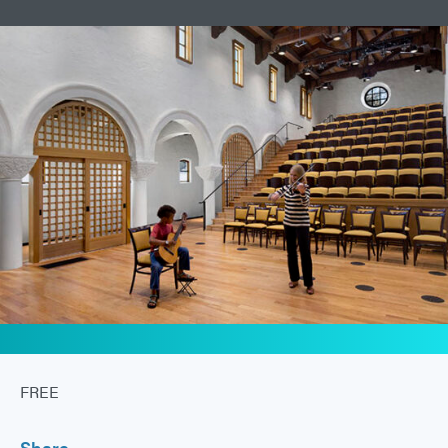
FREE
Share