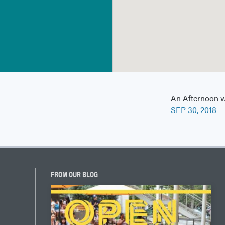
An Afternoon w
SEP 30, 2018
FROM OUR BLOG