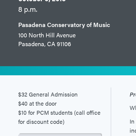
8 p.m.
Pasadena Conservatory of Music
100 North Hill Avenue
Pasadena, CA 91106
$32 General Admission
Pr
$40 at the door
Wh
$10 for PCM students (call office
In
for discount code)
in