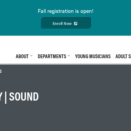
Fall
registration is open!
Enroll Now
ABOUT
DEPARTMENTS
YOUNG MUSICIANS
ADULT S
S
 | SOUND