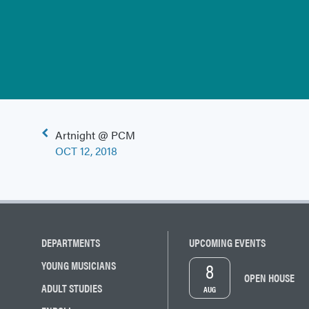
Post
Artnight @ PCM
navigation
OCT 12, 2018
DEPARTMENTS
UPCOMING EVENTS
8
YOUNG MUSICIANS
OPEN HOUSE
ADULT STUDIES
AUG