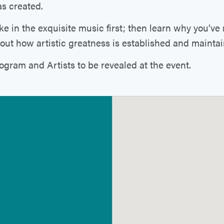
s created.
ke in the exquisite music first; then learn why you’ve
out how artistic greatness is established and mainta
ogram and Artists to be revealed at the event.