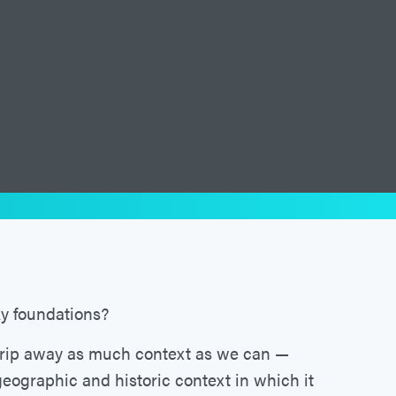
ky foundations?
trip away as much context as we can —
geographic and historic context in which it