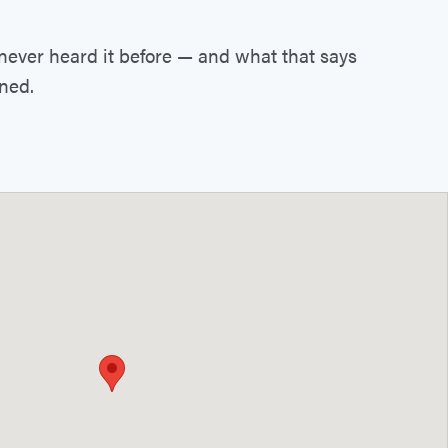
 never heard it before — and what that says
ined.