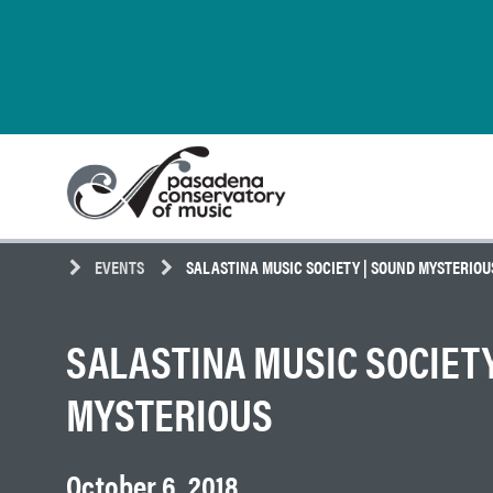
Skip
Pasadena
to
Conservatory
content
of
Music
EVENTS
SALASTINA MUSIC SOCIETY | SOUND MYSTERIOU
SALASTINA MUSIC SOCIETY
MYSTERIOUS
October 6, 2018