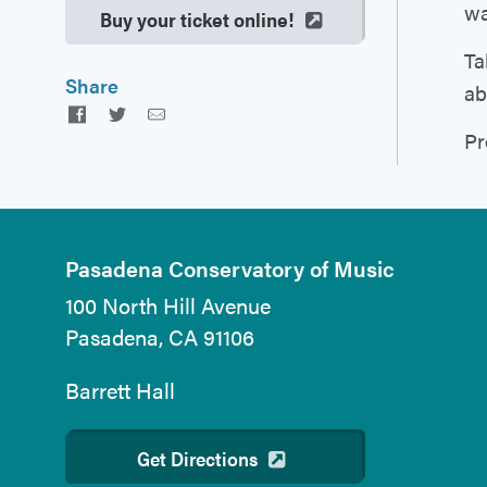
wa
Buy your ticket online!
Ta
Share
ab
Facebook
Twitter
Email
Pr
Pasadena Conservatory of Music
100 North Hill Avenue
Pasadena, CA 91106
Barrett Hall
Get Directions