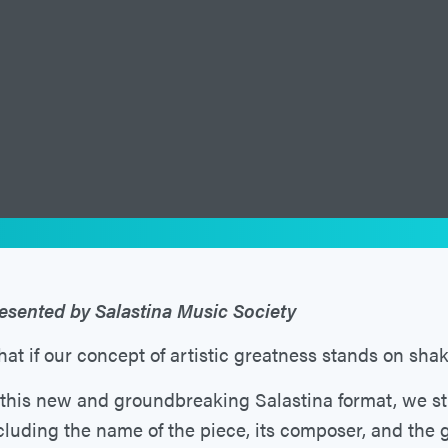
esented by Salastina Music Society
at if our concept of artistic greatness stands on sha
 this new and groundbreaking Salastina format, we s
cluding the name of the piece, its composer, and the 