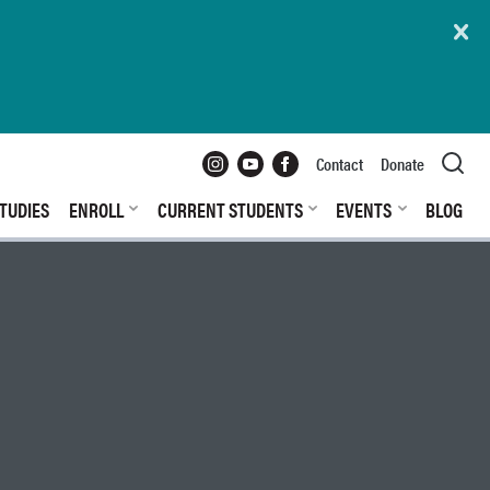
Instagram
YouTube
Facebook
Contact
Donate
TUDIES
ENROLL
CURRENT STUDENTS
EVENTS
BLOG