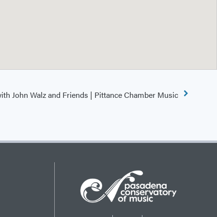
ith John Walz and Friends | Pittance Chamber Music