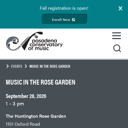
Fall
registration is open!
Enroll Now
Skip
Pasadena
to
Conservatory
content
of
Music
EVENTS
MUSIC IN THE ROSE GARDEN
MUSIC IN THE ROSE GARDEN
September 28, 2026
1 - 3 pm
The Huntington Rose Garden
1151 Oxford Road