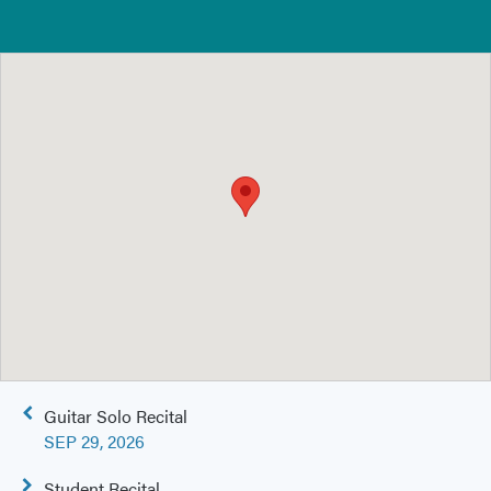
Post
Guitar Solo Recital
navigation
SEP 29, 2026
Student Recital