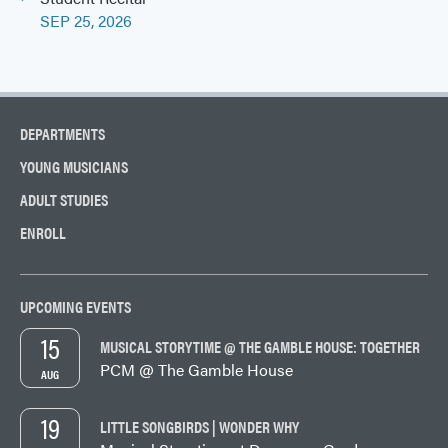
SEP 25, 2026
DEPARTMENTS
YOUNG MUSICIANS
ADULT STUDIES
ENROLL
UPCOMING EVENTS
15
MUSICAL STORYTIME @ THE GAMBLE HOUSE: TOGETHER
PCM @ The Gamble House
AUG
19
LITTLE SONGBIRDS | WONDER WHY