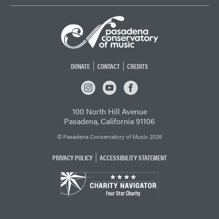
DONATE
CONTACT
CREDITS
INSTAGRAM
YOUTUBE
FACEBOOK
100 North Hill Avenue
Pasadena, California 91106
© Pasadena Conservatory of Music 2026
PRIVACY POLICY
ACCESSIBILITY STATEMENT