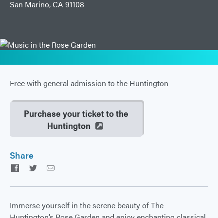
San Marino, CA 91108
Free with general admission to the Huntington
Purchase your ticket to the
Huntington
Share
Facebook
Twitter
Email
Immerse yourself in the serene beauty of The
Huntington’s Rose Garden and enjoy enchanting classical