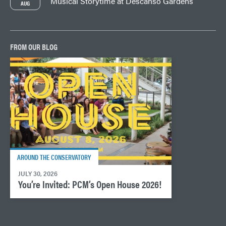
Musical Storytime at Descanso Gardens
AUG
FROM OUR BLOG
AROUND THE CONSERVATORY
JULY 30, 2026
You’re Invited: PCM’s Open House 2026!