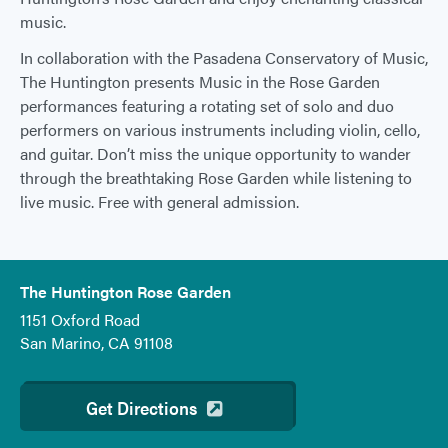
music.
In collaboration with the Pasadena Conservatory of Music,
The Huntington presents Music in the Rose Garden
performances featuring a rotating set of solo and duo
performers on various instruments including violin, cello,
and guitar. Don’t miss the unique opportunity to wander
through the breathtaking Rose Garden while listening to
live music. Free with general admission.
The Huntington Rose Garden
1151 Oxford Road
San Marino, CA 91108
Get Directions