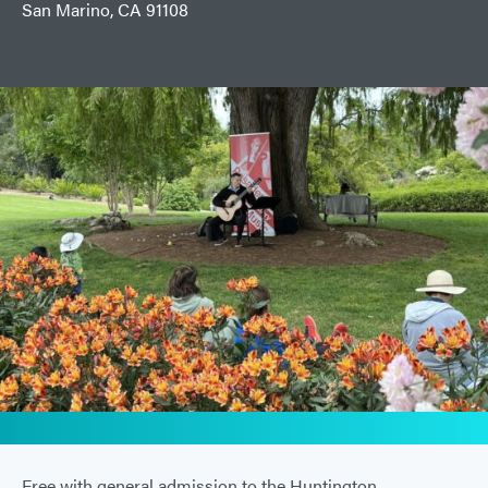
San Marino, CA 91108
Free with general admission to the Huntington