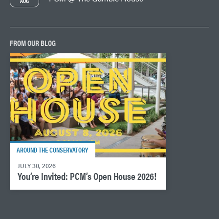
AUG
FROM OUR BLOG
AROUND THE CONSERVATORY
JULY 30, 2026
You’re Invited: PCM’s Open House 2026!