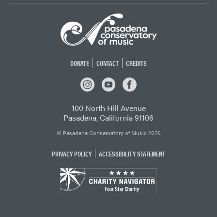
DONATE
CONTACT
CREDITS
INSTAGRAM
YOUTUBE
FACEBOOK
100 North Hill Avenue
Pasadena, California 91106
© Pasadena Conservatory of Music 2026
PRIVACY POLICY
ACCESSIBILITY STATEMENT