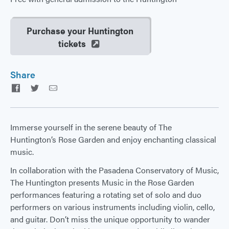
Purchase your Huntington
tickets
Share
Facebook
Twitter
Email
Immerse yourself in the serene beauty of The
Huntington’s Rose Garden and enjoy enchanting classical
music.
In collaboration with the Pasadena Conservatory of Music,
The Huntington presents Music in the Rose Garden
performances featuring a rotating set of solo and duo
performers on various instruments including violin, cello,
and guitar. Don’t miss the unique opportunity to wander