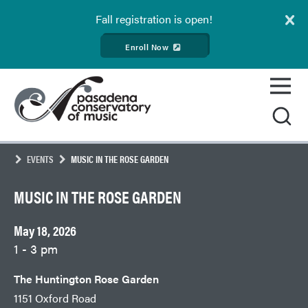
Fall
registration is open!
Enroll Now
Skip
Pasadena
to
Conservatory
content
of
Music
EVENTS
MUSIC IN THE ROSE GARDEN
MUSIC IN THE ROSE GARDEN
May 18, 2026
1 - 3 pm
The Huntington Rose Garden
1151 Oxford Road