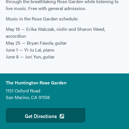
through the breathtaking Rose Garden while listening to
live music. Free with general admission.
Music in the Rose Garden schedule:
May 18 — Erika Walczak, violin and Sharon Weed,
accordion
May 25 — Bryan Fasola, guitar
June 1 — Yi-Ju Lai, piano
June 8 — Juri Yun, guitar
The Huntington Rose Garden
1151 Oxford Road
San Marino, CA 91108
Get Directions