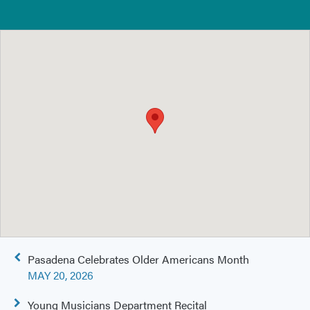
Post
Pasadena Celebrates Older Americans Month
navigation
MAY 20, 2026
Young Musicians Department Recital