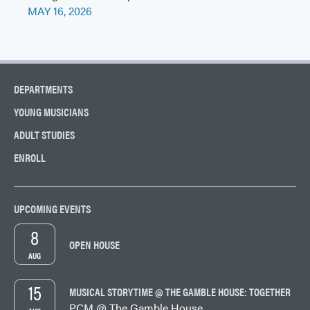
MAY 16, 2026
DEPARTMENTS
YOUNG MUSICIANS
ADULT STUDIES
ENROLL
UPCOMING EVENTS
8
OPEN HOUSE
AUG
15
MUSICAL STORYTIME @ THE GAMBLE HOUSE: TOGETHER
PCM @ The Gamble House