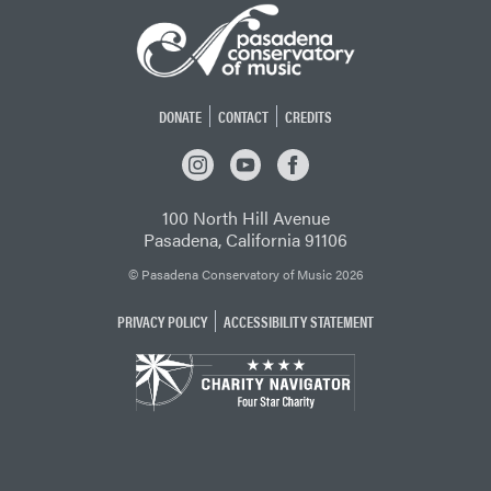
DONATE
CONTACT
CREDITS
INSTAGRAM
YOUTUBE
FACEBOOK
100 North Hill Avenue
Pasadena, California 91106
© Pasadena Conservatory of Music 2026
PRIVACY POLICY
ACCESSIBILITY STATEMENT