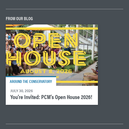
FROM OUR BLOG
AROUND THE CONSERVATORY
JULY 30, 2026
You’re Invited: PCM’s Open House 2026!