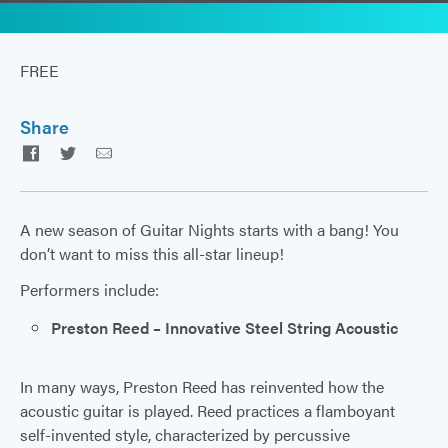
FREE
Share
Facebook
Twitter
Email
A new season of Guitar Nights starts with a bang! You
don’t want to miss this all-star lineup!
Performers include:
Preston Reed – Innovative Steel String Acoustic
In many ways, Preston Reed has reinvented how the
acoustic guitar is played. Reed practices a flamboyant
self-invented style, characterized by percussive