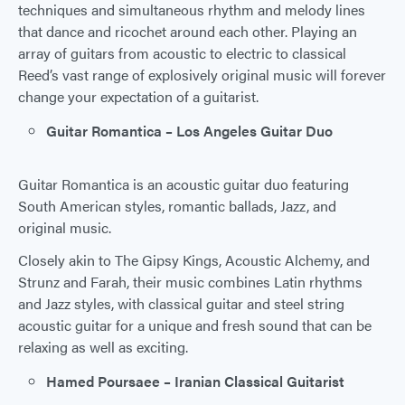
techniques and simultaneous rhythm and melody lines
that dance and ricochet around each other. Playing an
array of guitars from acoustic to electric to classical
Reed’s vast range of explosively original music will forever
change your expectation of a guitarist.
Guitar Romantica – Los Angeles Guitar Duo
Guitar Romantica is an acoustic guitar duo featuring
South American styles, romantic ballads, Jazz, and
original music.
Closely akin to The Gipsy Kings, Acoustic Alchemy, and
Strunz and Farah, their music combines Latin rhythms
and Jazz styles, with classical guitar and steel string
acoustic guitar for a unique and fresh sound that can be
relaxing as well as exciting.
Hamed Poursaee – Iranian Classical Guitarist