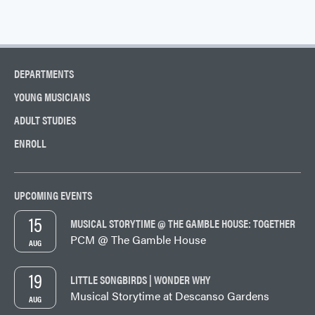
DEPARTMENTS
YOUNG MUSICIANS
ADULT STUDIES
ENROLL
UPCOMING EVENTS
15
MUSICAL STORYTIME @ THE GAMBLE HOUSE: TOGETHER
PCM @ The Gamble House
AUG
19
LITTLE SONGBIRDS | WONDER WHY
Musical Storytime at Descanso Gardens
AUG