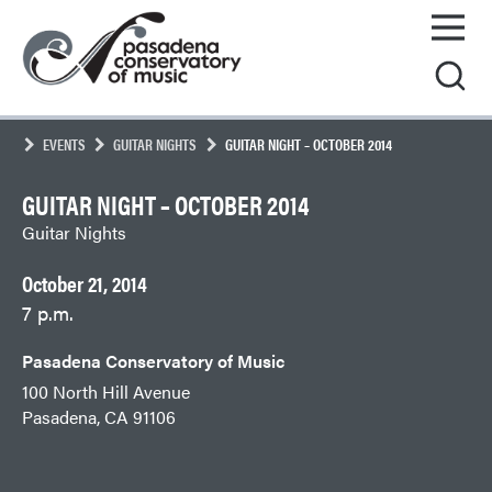
Skip
Pasadena
to
Conservatory
content
of
Music
EVENTS
GUITAR NIGHTS
GUITAR NIGHT – OCTOBER 2014
GUITAR NIGHT – OCTOBER 2014
Guitar Nights
October 21, 2014
7 p.m.
Pasadena Conservatory of Music
100 North Hill Avenue
Pasadena, CA 91106