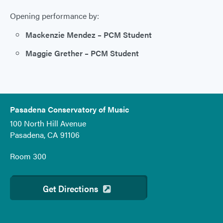
Opening performance by:
Mackenzie Mendez – PCM Student
Maggie Grether – PCM Student
Pasadena Conservatory of Music
100 North Hill Avenue
Pasadena, CA 91106
Room 300
Get Directions