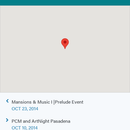
Post
Mansions & Music I |Prelude Event
navigation
OCT 23, 2014
PCM and ArtNight Pasadena
OCT 10, 2014