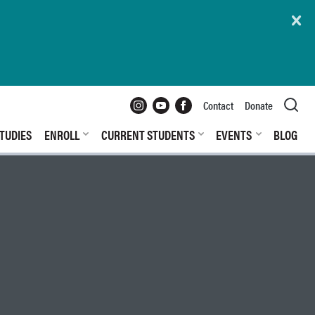
Instagram
YouTube
Facebook
Contact
Donate
TUDIES
ENROLL
CURRENT STUDENTS
EVENTS
BLOG