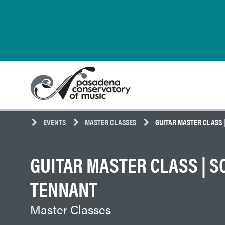
Skip
Pasadena
to
Conservatory
content
of
Music
EVENTS
MASTER CLASSES
GUITAR MASTER CLASS 
GUITAR MASTER CLASS | S
TENNANT
Master Classes