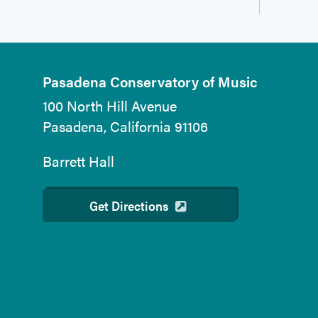
Pasadena Conservatory of Music
100 North Hill Avenue
Pasadena, California 91106
Barrett Hall
Get Directions