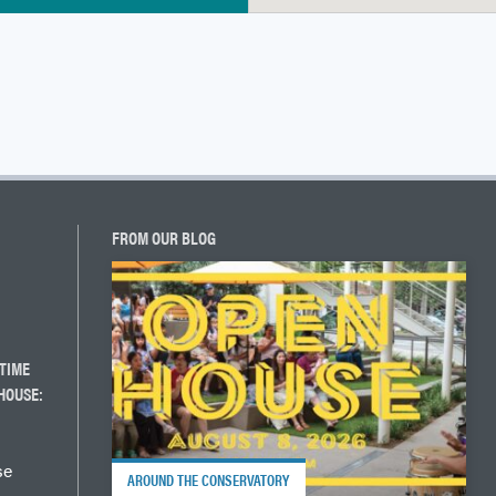
FROM OUR BLOG
TIME
HOUSE:
se
AROUND THE CONSERVATORY