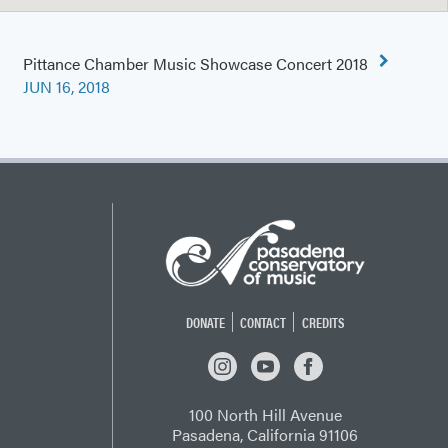
Pittance Chamber Music Showcase Concert 2018
JUN 16, 2018
DONATE
CONTACT
CREDITS
INSTAGRAM
YOUTUBE
FACEBOOK
100 North Hill Avenue
Pasadena, California 91106