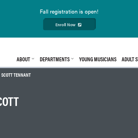
Fall
registration is open!
Enroll Now
ABOUT
DEPARTMENTS
YOUNG MUSICIANS
ADULT S
| SCOTT TENNANT
COTT