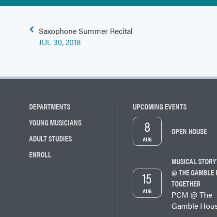
Post
Saxophone Summer Recital
navigation
JUL 30, 2018
DEPARTMENTS
UPCOMING EVENTS
8
YOUNG MUSICIANS
OPEN HOUSE
ADULT STUDIES
AUG
ENROLL
MUSICAL STORY
@ THE GAMBLE 
15
TOGETHER
AUG
PCM @ The
Gamble Hou