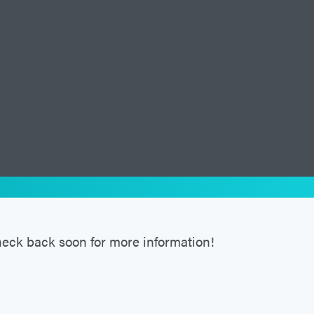
eck back soon for more information!