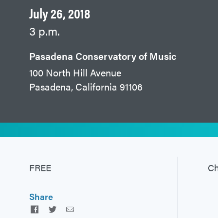
July 26, 2018
3 p.m.
Pasadena Conservatory of Music
100 North Hill Avenue
Pasadena, California 91106
FREE
Ch
Share
Facebook
Twitter
Email