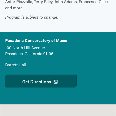
Ástor Piazzolla, Terry Riley, John Adams, Francesco Cilea,
and more.
Program is subject to change.
Pasadena Conservatory of Music
100 North Hill Avenue
Pasadena, California 91106
Barrett Hall
Get Directions