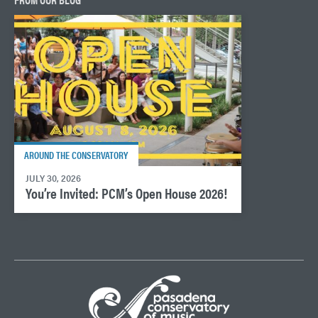
AROUND THE CONSERVATORY
JULY 30, 2026
You’re Invited: PCM’s Open House 2026!