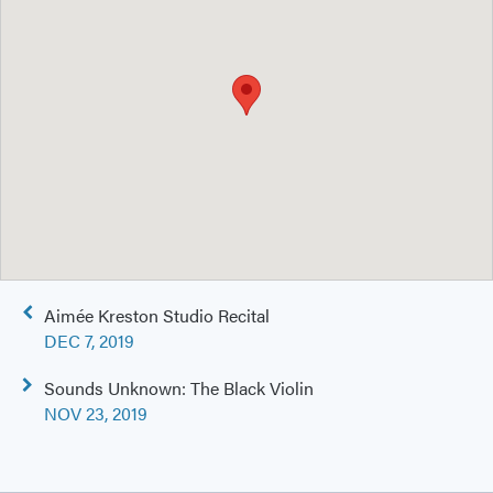
Post
Aimée Kreston Studio Recital
navigation
DEC 7, 2019
Sounds Unknown: The Black Violin
NOV 23, 2019