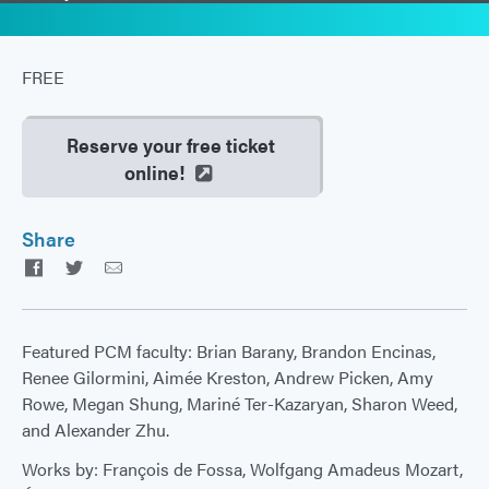
FREE
Reserve your free ticket
online!
Share
Facebook
Twitter
Email
Featured PCM faculty: Brian Barany, Brandon Encinas,
Renee Gilormini, Aimée Kreston, Andrew Picken, Amy
Rowe, Megan Shung, Mariné Ter-Kazaryan, Sharon Weed,
and Alexander Zhu.
Works by: François de Fossa, Wolfgang Amadeus Mozart,