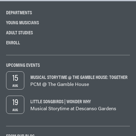
DEPARTMENTS
YOUNG MUSICIANS
ADULT STUDIES
ENROLL
UPCOMING EVENTS
15
MUSICAL STORYTIME @ THE GAMBLE HOUSE: TOGETHER
PCM @ The Gamble House
AUG
19
LITTLE SONGBIRDS | WONDER WHY
Musical Storytime at Descanso Gardens
AUG
FROM OUR BLOG