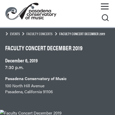
Skip
Pasadena
to
Conservatory
content
of
Music
EVENTS
FACULTY CONCERTS
FACULTY CONCERT DECEMBER 2019
FACULTY CONCERT DECEMBER 2019
December 6, 2019
7:30 p.m.
Pasadena Conservatory of Music
100 North Hill Avenue
Pasadena, California 91106