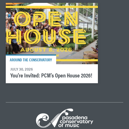
AROUND THE CONSERVATORY
JULY 30, 2026
You’re Invited: PCM’s Open House 2026!