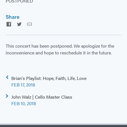
POSTPONED
Share
Facebook
Twitter
Email
This concert has been postponed. We apologize for the
inconvenience and hope to reschedule it in the future.
Post
Brian's Playlist: Hope, Faith, Life, Love
navigation
FEB 17, 2018
John Walz | Cello Master Class
FEB 10, 2018