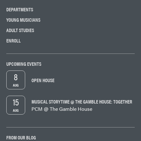
DEPARTMENTS
YOUNG MUSICIANS
ADULT STUDIES
ENROLL
UPCOMING EVENTS
8
OPEN HOUSE
AUG
15
MUSICAL STORYTIME @ THE GAMBLE HOUSE: TOGETHER
PCM @ The Gamble House
AUG
FROM OUR BLOG