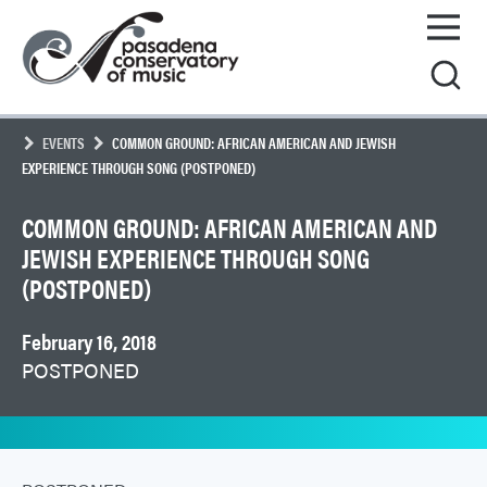
Skip
Pasadena
to
Conservatory
content
of
Music
EVENTS
COMMON GROUND: AFRICAN AMERICAN AND JEWISH
EXPERIENCE THROUGH SONG (POSTPONED)
COMMON GROUND: AFRICAN AMERICAN AND
JEWISH EXPERIENCE THROUGH SONG
(POSTPONED)
February 16, 2018
POSTPONED