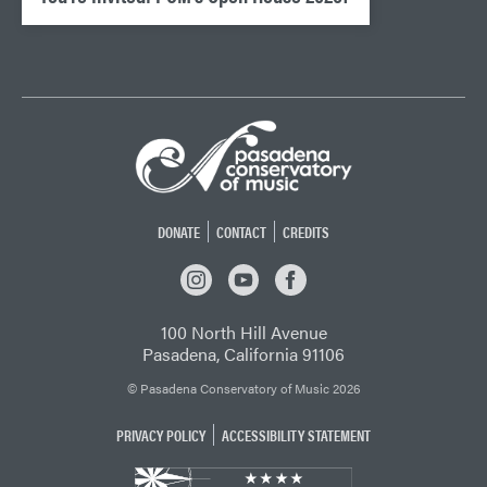
DONATE
CONTACT
CREDITS
INSTAGRAM
YOUTUBE
FACEBOOK
100 North Hill Avenue
Pasadena, California 91106
© Pasadena Conservatory of Music 2026
PRIVACY POLICY
ACCESSIBILITY STATEMENT