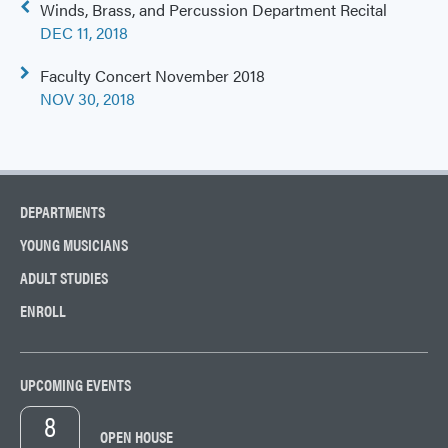
Post
Winds, Brass, and Percussion Department Recital
navigation
DEC 11, 2018
Faculty Concert November 2018
NOV 30, 2018
DEPARTMENTS
YOUNG MUSICIANS
ADULT STUDIES
ENROLL
UPCOMING EVENTS
8
OPEN HOUSE