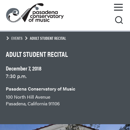
Skip
Pasadena
to
Conservatory
content
of
Music
EVENTS
ADULT STUDENT RECITAL
ADULT STUDENT RECITAL
December 7, 2018
7:30 p.m.
Pasadena Conservatory of Music
100 North Hill Avenue
Pasadena, California 91106