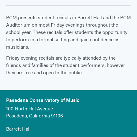
PCM presents student recitals in Barrett Hall and the PCM
Auditorium on most Friday evenings throughout the
school year. These recitals offer students the opportunity
to perform in a formal setting and gain confidence as
musicians.
Friday evening recitals are typically attended by the
friends and families of the student performers, however
they are free and open to the public.
Pasadena Conservatory of Music
100 North Hill Avenue
Pasadena, California 91106
Barrett Hall