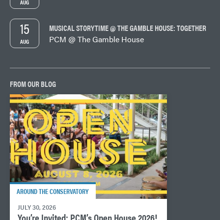
AUG
15
MUSICAL STORYTIME @ THE GAMBLE HOUSE: TOGETHER
PCM @ The Gamble House
AUG
FROM OUR BLOG
AROUND THE CONSERVATORY
JULY 30, 2026
You’re Invited: PCM’s Open House 2026!