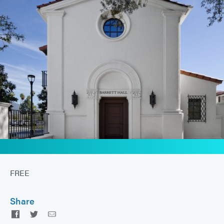
FREE
Share
Facebook
Twitter
Email