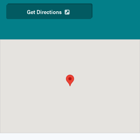
Get Directions