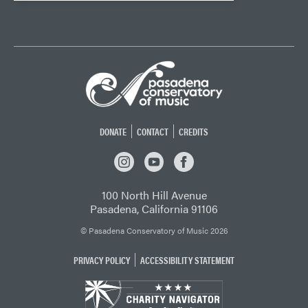
DONATE
CONTACT
CREDITS
INSTAGRAM
YOUTUBE
FACEBOOK
100 North Hill Avenue
Pasadena, California 91106
© Pasadena Conservatory of Music 2026
PRIVACY POLICY
ACCESSIBILITY STATEMENT