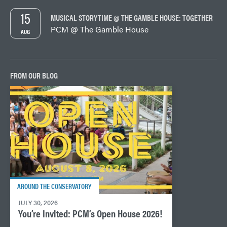
15
MUSICAL STORYTIME @ THE GAMBLE HOUSE: TOGETHER
PCM @ The Gamble House
AUG
FROM OUR BLOG
AROUND THE CONSERVATORY
JULY 30, 2026
You’re Invited: PCM’s Open House 2026!