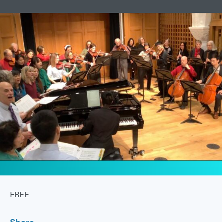
FREE
Share