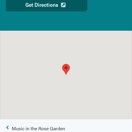
Get Directions
Post
Music in the Rose Garden