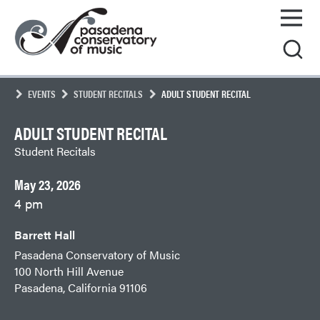
Skip
Pasadena
to
Conservatory
content
of
Music
EVENTS
STUDENT RECITALS
ADULT STUDENT RECITAL
ADULT STUDENT RECITAL
Student Recitals
May 23, 2026
4 pm
Barrett Hall
Pasadena Conservatory of Music
100 North Hill Avenue
Pasadena, California 91106