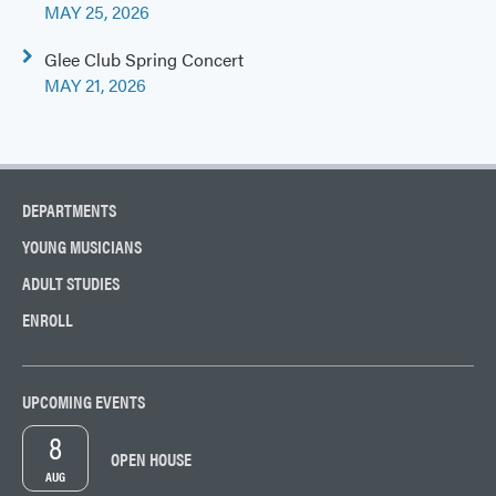
navigation
MAY 25, 2026
Glee Club Spring Concert
MAY 21, 2026
DEPARTMENTS
YOUNG MUSICIANS
ADULT STUDIES
ENROLL
UPCOMING EVENTS
8
OPEN HOUSE
AUG