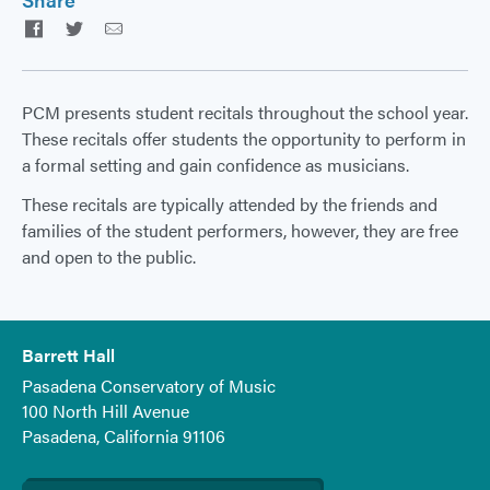
Facebook
Twitter
Email
PCM presents student recitals throughout the school year.
These recitals offer students the opportunity to perform in
a formal setting and gain confidence as musicians.
These recitals are typically attended by the friends and
families of the student performers, however, they are free
and open to the public.
Barrett Hall
Pasadena Conservatory of Music
100 North Hill Avenue
Pasadena, California 91106