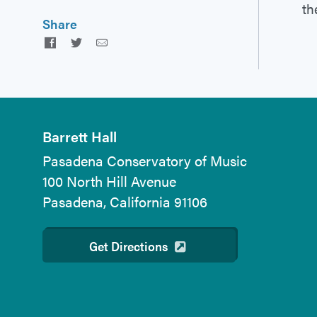
th
Share
Facebook
Twitter
Email
Barrett Hall
Pasadena Conservatory of Music
100 North Hill Avenue
Pasadena, California 91106
Get Directions