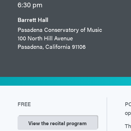
6:30 pm
Barrett Hall
Pasadena Conservatory of Music
100 North Hill Avenue
Pasadena, California 91106
FREE
PC
op
View the recital program
Th