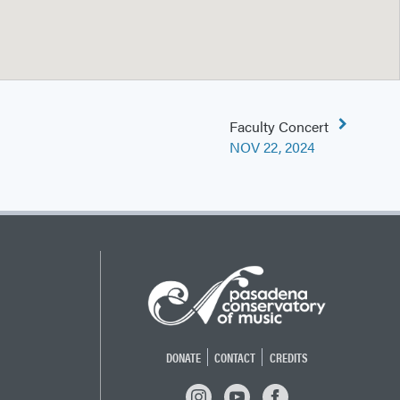
Faculty Concert
NOV 22, 2024
DONATE
CONTACT
CREDITS
INSTAGRAM
YOUTUBE
FACEBOOK