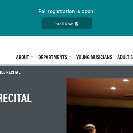
Fall
registration is open!
Enroll Now
ABOUT
DEPARTMENTS
YOUNG MUSICIANS
ADULT S
BLE RECITAL
RECITAL