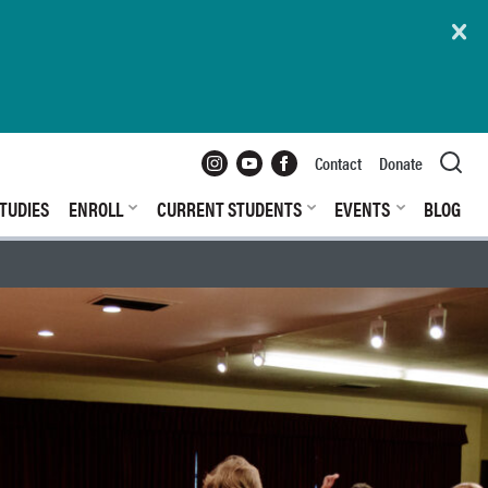
Instagram
YouTube
Facebook
Contact
Donate
TUDIES
ENROLL
CURRENT STUDENTS
EVENTS
BLOG