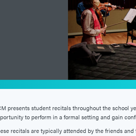
M presents student recitals throughout the school yea
portunity to perform in a formal setting and gain con
ese recitals are typically attended by the friends and