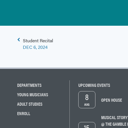
Post
Student Recital
navigation
DEC 6, 2024
DEPARTMENTS
UPCOMING EVENTS
8
YOUNG MUSICIANS
OPEN HOUSE
ADULT STUDIES
AUG
ENROLL
MUSICAL STORY
@ THE GAMBLE 
15