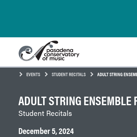
Skip
Pasadena
to
Conservatory
content
of
Music
EVENTS
STUDENT RECITALS
ADULT STRING ENSEM
ADULT STRING ENSEMBLE 
Student Recitals
December 5, 2024