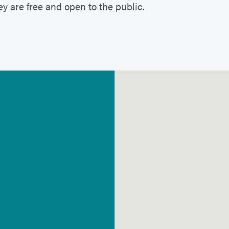
ey are free and open to the public.