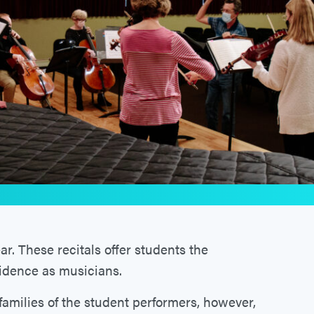
r. These recitals offer students the
fidence as musicians.
 families of the student performers, however,