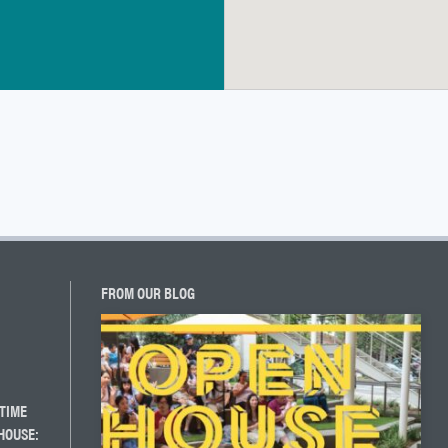
FROM OUR BLOG
TIME
HOUSE: