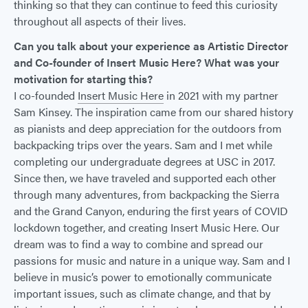
thinking so that they can continue to feed this curiosity
throughout all aspects of their lives.
Can you talk about your experience as Artistic Director
and Co-founder of Insert Music Here? What was your
motivation for starting this?
I co-founded
Insert Music Here
in 2021 with my partner
Sam Kinsey. The inspiration came from our shared history
as pianists and deep appreciation for the outdoors from
backpacking trips over the years. Sam and I met while
completing our undergraduate degrees at USC in 2017.
Since then, we have traveled and supported each other
through many adventures, from backpacking the Sierra
and the Grand Canyon, enduring the first years of COVID
lockdown together, and creating Insert Music Here. Our
dream was to find a way to combine and spread our
passions for music and nature in a unique way. Sam and I
believe in music’s power to emotionally communicate
important issues, such as climate change, and that by