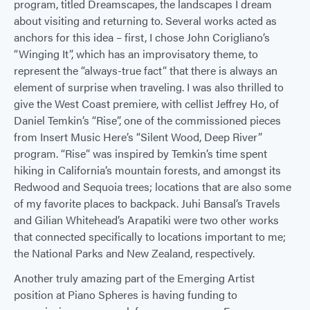
program, titled Dreamscapes, the landscapes I dream
about visiting and returning to. Several works acted as
anchors for this idea – first, I chose John Corigliano’s
“Winging It”, which has an improvisatory theme, to
represent the “always-true fact” that there is always an
element of surprise when traveling. I was also thrilled to
give the West Coast premiere, with cellist Jeffrey Ho, of
Daniel Temkin’s “Rise”, one of the commissioned pieces
from Insert Music Here’s “Silent Wood, Deep River”
program. “Rise” was inspired by Temkin’s time spent
hiking in California’s mountain forests, and amongst its
Redwood and Sequoia trees; locations that are also some
of my favorite places to backpack. Juhi Bansal’s Travels
and Gilian Whitehead’s Arapatiki were two other works
that connected specifically to locations important to me;
the National Parks and New Zealand, respectively.
Another truly amazing part of the Emerging Artist
position at Piano Spheres is having funding to