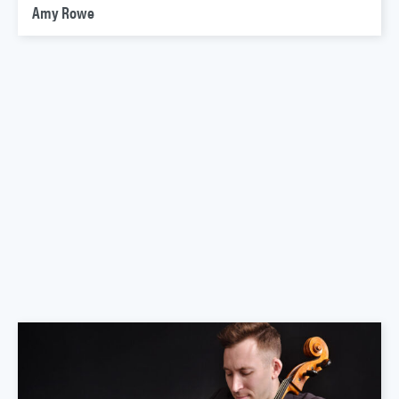
Amy Rowe