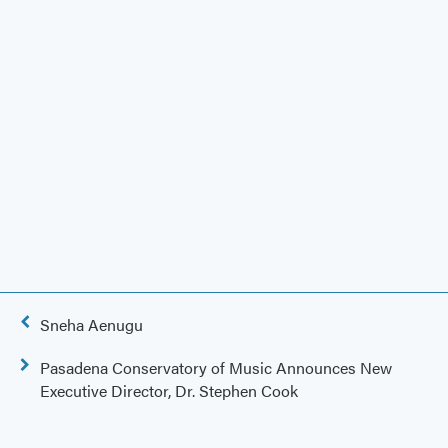
Post
Sneha Aenugu
navigation
Pasadena Conservatory of Music Announces New
Executive Director, Dr. Stephen Cook