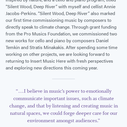
“Silent Wood, Deep River” with myself and cellist Annie
Jacobs-Perkins. “Silent Wood, Deep River” also marked
our first time commissioning music by composers to
directly speak to climate change. Through grant funding
from the Pro Musics Foundation, we commissioned two
new works for cello and piano by composers Daniel
Temkin and Stratis Minakakis. After spending some time
working on other projects, we are looking forward to
returning to Insert Music Here with fresh perspectives
and exploring new directions this coming year.
“…I believe in music’s power to emotionally
communicate important issues, such as climate
change, and that by listening and creating music in
natural spaces, we could forge deeper care for our
environment amongst audiences.”