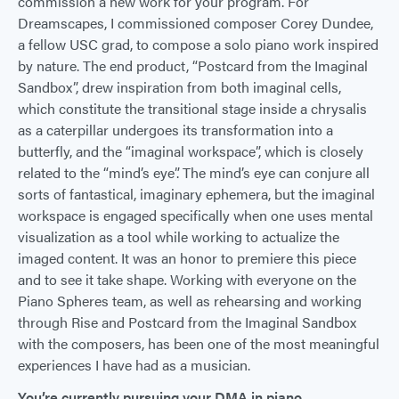
commission a new work for your program. For
Dreamscapes, I commissioned composer Corey Dundee,
a fellow USC grad, to compose a solo piano work inspired
by nature. The end product, “Postcard from the Imaginal
Sandbox”, drew inspiration from both imaginal cells,
which constitute the transitional stage inside a chrysalis
as a caterpillar undergoes its transformation into a
butterfly, and the “imaginal workspace”, which is closely
related to the “mind’s eye”. The mind’s eye can conjure all
sorts of fantastical, imaginary ephemera, but the imaginal
workspace is engaged specifically when one uses mental
visualization as a tool while working to actualize the
imaged content. It was an honor to premiere this piece
and to see it take shape. Working with everyone on the
Piano Spheres team, as well as rehearsing and working
through Rise and Postcard from the Imaginal Sandbox
with the composers, has been one of the most meaningful
experiences I have had as a musician.
You’re currently pursuing your DMA in piano