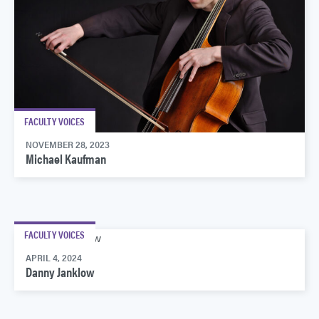
FACULTY VOICES
NOVEMBER 28, 2023
Michael Kaufman
FACULTY VOICES
APRIL 4, 2024
Danny Janklow