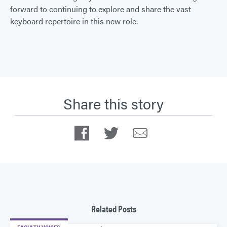
forward to continuing to explore and share the vast
keyboard repertoire in this new role.
Share this story
Facebook
Twitter
Email
Related Posts