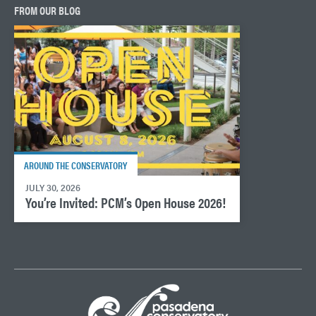
FROM OUR BLOG
AROUND THE CONSERVATORY
JULY 30, 2026
You’re Invited: PCM’s Open House 2026!