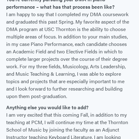
performance – what has that process been like?
I am happy to say that I completed my DMA coursework
and graduated this past Spring. My favorite aspect of the
DMA program at USC Thornton is the ability to choose
multiple areas of focus. In addition to your main studies,
in my case Piano Performance, each candidate chooses
an Academic Field and two Elective Fields in which to
complete larger projects over the course of their degree
work. For my three fields, Musicology, Arts Leadership,
and Music Teaching & Learning, I was able to explore
topics and projects that are especially important to me
and I look forward to further researching and building
upon them post-graduation.
Anything else you would like to add?
I am very excited that this coming Fall, in addition to my
teaching at PCM, I will continue my time at the Thornton
School of Music by joining the faculty as an Adjunct
Instructor teaching Keyboard Literature. I am looking