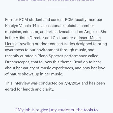
Former PCM student and current PCM faculty member
Katelyn Vahala ‘14 is a passionate soloist, chamber
musician, educator, and arts advocate in Los Angeles. She
is the Artistic Director and Co-founder of
Insert Music
Here
, a traveling outdoor concert series designed to bring
awareness to our environment through music, and
recently curated a Piano Spheres performance called
Dreamscapes, that follows this theme. Read on to hear
about her variety of music experiences, and how her love
of nature shows up in her music.
This interview was conducted on 7/4/2024 and has been
edited for length and clarity.
“My job is to give [my students] the tools to