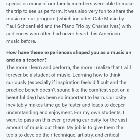
special as many of our family members were able to make
the trip to see us perform. It was also very fun to share the
music on our program (which included Café Music by
Paul Schoenfield and the Piano Trio by Charles Ives) with
audiences who often had never heard this American
music before.
How have these experiences shaped you as a musician
and as a teacher?
The more I learn and perform, the more I realize that I will
forever be a student of music. Learning how to think
curiously (especially if inspiration feels difficult and the
practice bench doesn’t sound like the comfiest spot on a
beautiful day) has been so important to learn. Curiosity
inevitably makes time go by faster and leads to deeper
understanding and enjoyment. For my own students, I
want to pass on this ever-growing curiosity for the vast
amount of music out there. My job is to give them the
tools to develop their technique, artistry, and critical