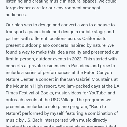
listening and creating music in natural spaces, we could
forge deeper care for our environment amongst
audiences.
Our plan was to design and convert a van to a house to
transport a piano, build and design a mobile stage, and
partner with different locations across California to
present outdoor piano concerts inspired by nature. We
found a way to make this idea a reality and presented our
first in-person, outdoor events in 2022. This started with
concerts at private residences in Pasadena and grew to
include a series of performances at the Eaton Canyon
Nature Center, a concert in the San Gabriel Mountains at
the Mountain High resort, two jam-packed days at the LA
Times Festival of Books, music videos for YouTube, and
outreach events at the USC Village. The programs we
presented included a solo piano program, “Bach to
Nature”, performed by myself, featuring a combination of
music by J.S. Bach interspersed with music directly
inspired by nature, and a cello and piano program, titled