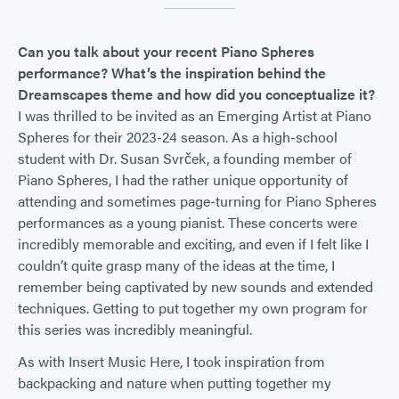
Can you talk about your recent Piano Spheres
performance? What’s the inspiration behind the
Dreamscapes theme and how did you conceptualize it?
I was thrilled to be invited as an Emerging Artist at Piano
Spheres for their 2023-24 season. As a high-school
student with Dr. Susan Svrček, a founding member of
Piano Spheres, I had the rather unique opportunity of
attending and sometimes page-turning for Piano Spheres
performances as a young pianist. These concerts were
incredibly memorable and exciting, and even if I felt like I
couldn’t quite grasp many of the ideas at the time, I
remember being captivated by new sounds and extended
techniques. Getting to put together my own program for
this series was incredibly meaningful.
As with Insert Music Here, I took inspiration from
backpacking and nature when putting together my