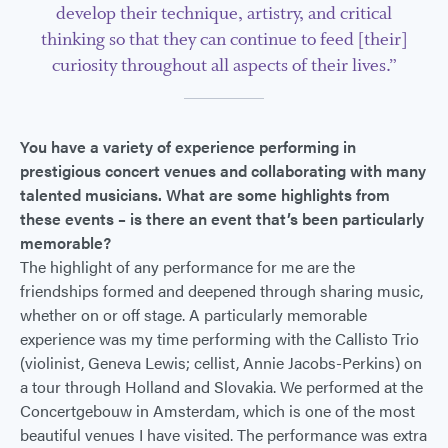
develop their technique, artistry, and critical
thinking so that they can continue to feed [their]
curiosity throughout all aspects of their lives.”
You have a variety of experience performing in
prestigious concert venues and collaborating with many
talented musicians. What are some highlights from
these events – is there an event that’s been particularly
memorable?
The highlight of any performance for me are the
friendships formed and deepened through sharing music,
whether on or off stage. A particularly memorable
experience was my time performing with the Callisto Trio
(violinist, Geneva Lewis; cellist, Annie Jacobs-Perkins) on
a tour through Holland and Slovakia. We performed at the
Concertgebouw in Amsterdam, which is one of the most
beautiful venues I have visited. The performance was extra