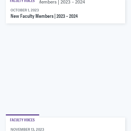
FACULTY VOICES
OCTOBER 1, 2023
New Faculty Members | 2023 – 2024
FACULTY VOICES
NOVEMBER 13, 2023