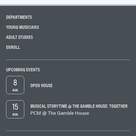
DEPARTMENTS
YOUNG MUSICIANS
ADULT STUDIES
ENROLL
UPCOMING EVENTS
8
OPEN HOUSE
AUG
15
MUSICAL STORYTIME @ THE GAMBLE HOUSE: TOGETHER
PCM @ The Gamble House
AUG