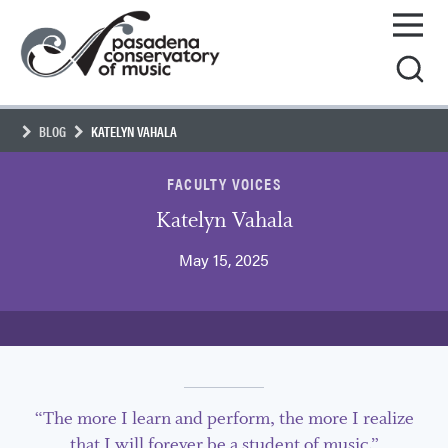
Skip
Pasadena
to
Conservatory
content
of
Music
BLOG
KATELYN VAHALA
FACULTY VOICES
Katelyn Vahala
May 15, 2025
“The more I learn and perform, the more I realize
that I will forever be a student of music.”