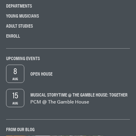
DEPARTMENTS
YOUNG MUSICIANS
ADULT STUDIES
ENROLL
UPCOMING EVENTS
8
OPEN HOUSE
AUG
15
MUSICAL STORYTIME @ THE GAMBLE HOUSE: TOGETHER
PCM @ The Gamble House
AUG
FROM OUR BLOG