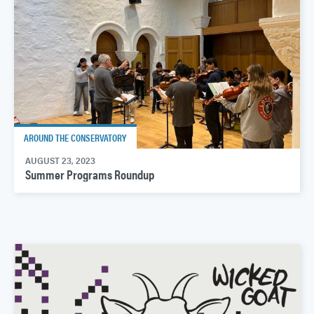
AROUND THE CONSERVATORY
AUGUST 23, 2023
Summer Programs Roundup