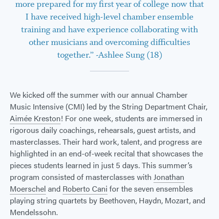
more prepared for my first year of college now that
I have received high-level chamber ensemble
training and have experience collaborating with
other musicians and overcoming difficulties
together.” -Ashlee Sung (18)
We kicked off the summer with our annual Chamber
Music Intensive (CMI) led by the String Department Chair,
Aimée Kreston
! For one week, students are immersed in
rigorous daily coachings, rehearsals, guest artists, and
masterclasses. Their hard work, talent, and progress are
highlighted in an end-of-week recital that showcases the
pieces students learned in just 5 days. This summer’s
program consisted of masterclasses with
Jonathan
Moerschel
and
Roberto Cani
for the seven ensembles
playing string quartets by Beethoven, Haydn, Mozart, and
Mendelssohn.