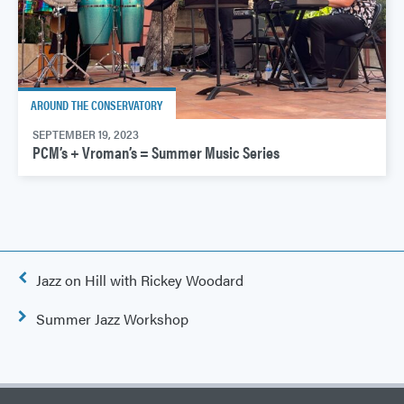
AROUND THE CONSERVATORY
SEPTEMBER 19, 2023
PCM’s + Vroman’s = Summer Music Series
Post
Jazz on Hill with Rickey Woodard
navigation
Summer Jazz Workshop