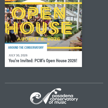
AROUND THE CONSERVATORY
JULY 30, 2026
You’re Invited: PCM’s Open House 2026!