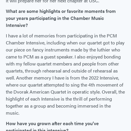
it will prepare her for her next chapter at USC.
What are some highlights or favorite moments from
your years participating in the Chamber Music
Intensive?
I have a lot of memories from participating in the PCM
Chamber Intensive, including when our quartet got to play
our piece on fancy instruments made by the luthier who
came to PCM as a guest speaker. I also enjoyed bonding
with my fellow quartet members and people from other
quartets, through rehearsal and outside of rehearsal as
well. Another memory I have is from the 2022 Intensive,
where our quartet attempted to sing the 4th movement of
the Dvorak American Quartet in operatic style. Overall, the
highlight of each Intensive is the thrill of performing
together as a group and becoming immersed in the
music.
How have you grown after each time you’ve
participated in this intensive?