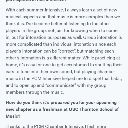
With each summer Intensive, I always learn a set of new
musical aspects and that music is more complex than we
think it is. I’ve become better at listening to the other
players in the group, not just for knowing when to come
in, but for intonation purposes as well. Group intonation is
more complicated than individual intonation since each
player’s intonation can be “correct”, but matching each
other’s intonation is a different matter. While practicing at
home, it’s easy for one to get accustomed to shutting their
ears to tune into their own sound, but playing chamber
music in the PCM Intensive helped me to dispel that habit,
and to open up and “communicate” with my group
members through the music.
How do you think it’s prepared you for your upcoming
new chapter as a freshman at USC Thornton School of
Music?
Thanks to the PCM Chamber Intensive, I feel more