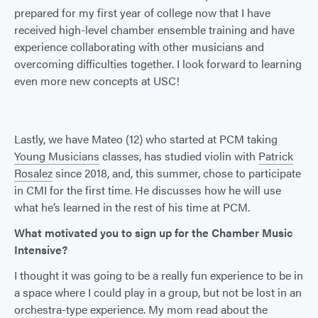
prepared for my first year of college now that I have
received high-level chamber ensemble training and have
experience collaborating with other musicians and
overcoming difficulties together. I look forward to learning
even more new concepts at USC!
Lastly, we have Mateo (12) who started at PCM taking
Young Musicians
classes, has studied violin with
Patrick
Rosalez
since 2018, and, this summer, chose to participate
in CMI for the first time. He discusses how he will use
what he’s learned in the rest of his time at PCM.
What motivated you to sign up for the Chamber Music
Intensive?
I thought it was going to be a really fun experience to be in
a space where I could play in a group, but not be lost in an
orchestra-type experience. My mom read about the