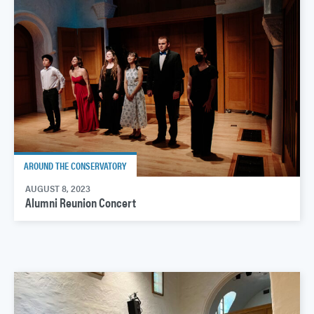
AROUND THE CONSERVATORY
AUGUST 8, 2023
Alumni Reunion Concert