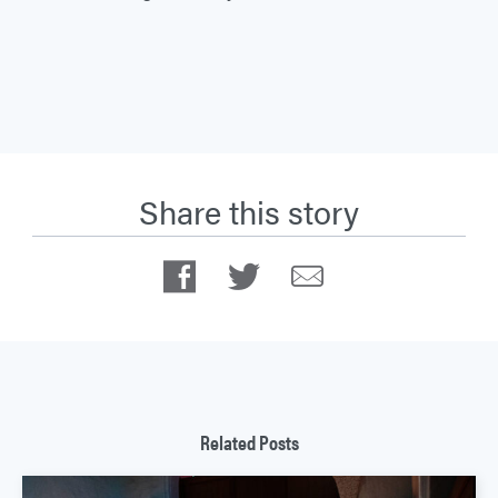
Share this story
Facebook
Twitter
Email
Related Posts