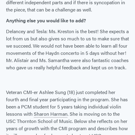
different independent parts and if there is syncopation in
the piece, that can be a challenge as well.
Anything else you would like to add?
Delancey and Tesla: Ms. Kreston is the best! She expects a
lot from us but also gives so much to us to make sure that
we succeed. We would not have been able to learn all four
movements of the Haydn concerto in 5 days without her!
Mr. Alistair and Ms. Samantha were also fantastic coaches
who gave us really helpful feedback and kept us on track.
Veteran CMI-er Ashlee Sung (18) just completed her
fourth and final year participating in the program. She has
been a PCM student for 5 years taking individual violin
lessons with
Sharon Harman
. She is moving on to the
USC Thornton School of Music. Below she reflects on her
years of growth with the CMI program and describes how