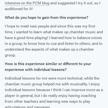
intensive on the PCM blog
and suggested I try it out, so I
auditioned for it!
What do you hope to gain from this experience?
I hope to meet new people and since this was my first
time, I wanted to learn what makes up chamber music and
have a good time playing! I learned how to balance voices
in a group, to know how to cue and listen to others, and to
understand the aspects of what makes up a chamber
group.
How is this experience similar or different to your
experience with individual lessons?
Individual lessons for me were more technical, while the
chamber music group helped me with musicality. I enjoy
individual lessons because I think I can improve more as a
player in general, but I do really enjoy having coaching
from other teachers and learning new ways to play
articulations and passages.