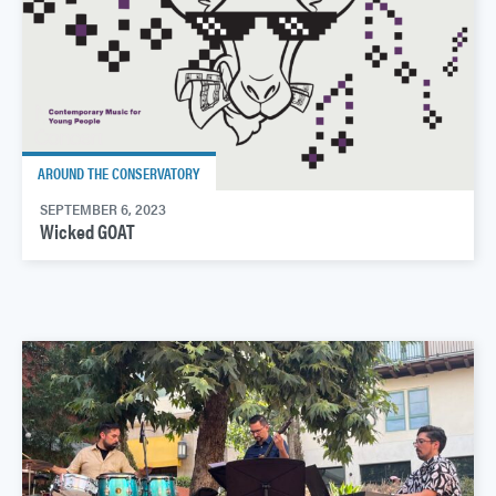
AROUND THE CONSERVATORY
SEPTEMBER 6, 2023
Wicked GOAT