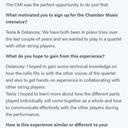
The CMI was the perfect opportunity to do just that.
What motivated you to sign up for the Chamber Music
Intensive?
Tesla & Delancey: We have both been in piano trios over
the last couple of years and we wanted to play in a quartet
with other string players.
What do you hope to gain from this experience?
Delancey: I hoped to gain some technical knowledge on
how the cello fits in with the other voices of the quartet
and also to get hands-on experience in collaborating with
other string players.
Tesla: I hoped to learn more about how the different parts
played individually will come together as a whole and how
to communicate effectively with the other players during
the performance.
How is this experience similar or different to your