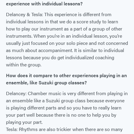
experience with individual lessons?
Delancey & Tesla: This experience is different from
individual lessons in that we do a score study to learn
how to play our instrument as a part of a group of other
instruments. When you’re in an individual lesson, you’re
usually just focused on your solo piece and not concerned
as much about accompaniment. It is similar to individual
lessons because you do get individualized coaching
within the group.
How does it compare to other experiences playing in an
ensemble, like Suzuki group classes?
Delancey: Chamber music is very different from playing in
an ensemble like a Suzuki group class because everyone
is playing different parts and so you have to really learn
your part well because there is no one to help you by
playing your part.
Tesla: Rhythms are also trickier when there are so many