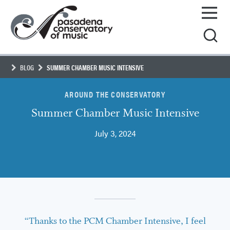
Skip
Pasadena
to
Conservatory
content
of
Music
BLOG
SUMMER CHAMBER MUSIC INTENSIVE
AROUND THE CONSERVATORY
Summer Chamber Music Intensive
July 3, 2024
“Thanks to the PCM Chamber Intensive, I feel