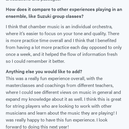
How does it compare to other experiences playing in an
ensemble, like Suzuki group classes?
I think that chamber music is an individual orchestra,
where it’s easier to focus on your tone and quality. There
is more practice time overall and I think that I benefited
from having a lot more practice each day opposed to only
once a week, and it helped the flow of information fresh
so I could remember it better.
Anything else you would like to add?
This was a really fun experience overall, with the
masterclasses and coachings from different teachers,
where I could see different views on music in general and
expand my knowledge about it as well. I think this is great
for string players who are looking to work with other
musicians and learn about the music they are playing! I
was really happy to have this fun experience. I look
forward to doing this next year!