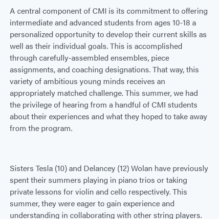
A central component of CMI is its commitment to offering
intermediate and advanced students from ages 10-18 a
personalized opportunity to develop their current skills as
well as their individual goals. This is accomplished
through carefully-assembled ensembles, piece
assignments, and coaching designations. That way, this
variety of ambitious young minds receives an
appropriately matched challenge. This summer, we had
the privilege of hearing from a handful of CMI students
about their experiences and what they hoped to take away
from the program.
Sisters Tesla (10) and Delancey (12) Wolan have previously
spent their summers playing in piano trios or taking
private lessons for violin and cello respectively. This
summer, they were eager to gain experience and
understanding in collaborating with other string players.