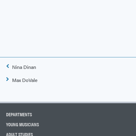
Post
Nina Dinan
navigation
Max DoVale
DEPARTMENTS
YOUNG MUSICIANS
ADULT STUDIES