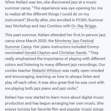
When Keilani was ten, she discovered jazz at a music
summer camp. “The experience was eye-opening for me
to realize all the different things I could do on my
instrument”. Shortly after, she enrolled in PCM’s Summer
Jazz Workshop and Jazz Combos with
Dr. Ray Briggs
.
This past summer, Keilani attended her first in-person jazz
camp since March 2020: the
Monterey Jazz Festival
Summer Camp
. Her piano instructors included Emmy-
nominated
Gerald Clayton
and
Christian Sands
. “They
really emphasized the importance of playing with different
colors and listening to many different jazz recordings. Our
combo teacher
Malachi Whitson
was really open-minded
and encouraging, teaching us how to always listen and
play off each other. It was also great that he was cool with
me playing both jazz piano and jazz violin.”
Keilani has now started to learn more about digital music
production and has begun arranging her own music. She
enjoys turning her favorite film and popular music songs