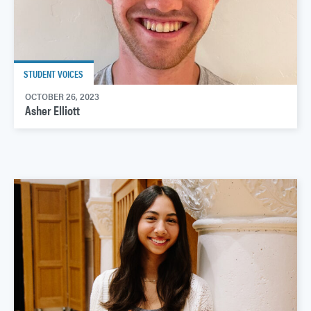
STUDENT VOICES
OCTOBER 26, 2023
Asher Elliott