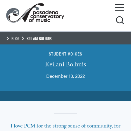
Skip
Pasadena
to
Conservatory
content
of
Music
BLOG
KEILANI BOLHUIS
STUDENT VOICES
Keilani Bolhuis
December 13, 2022
I love PCM for the strong sense of community, for