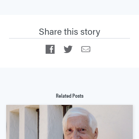
Share this story
Facebook
Twitter
Email
Related Posts