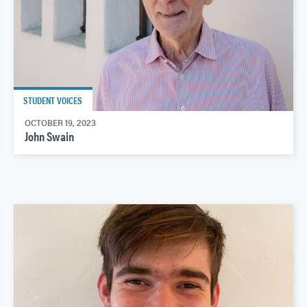
STUDENT VOICES
OCTOBER 19, 2023
John Swain