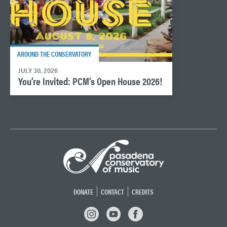
AROUND THE CONSERVATORY
JULY 30, 2026
You’re Invited: PCM’s Open House 2026!
DONATE
CONTACT
CREDITS
INSTAGRAM
YOUTUBE
FACEBOOK