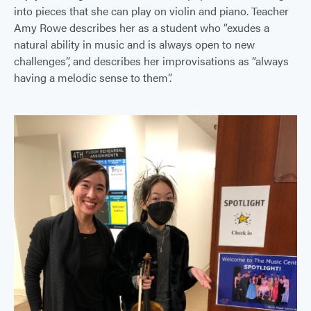
into pieces that she can play on violin and piano. Teacher
Amy Rowe describes her as a student who “exudes a
natural ability in music and is always open to new
challenges”, and describes her improvisations as “always
having a melodic sense to them”.