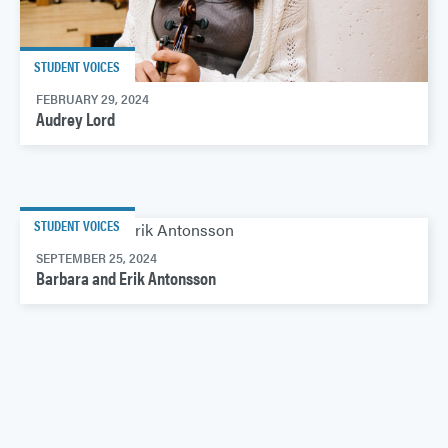
STUDENT VOICES
FEBRUARY 29, 2024
Audrey Lord
STUDENT VOICES
SEPTEMBER 25, 2024
Barbara and Erik Antonsson