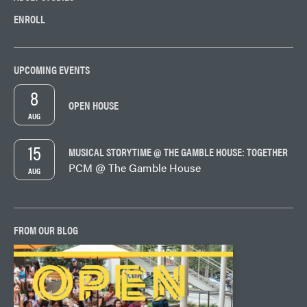
ENROLL
UPCOMING EVENTS
8
OPEN HOUSE
AUG
15
MUSICAL STORYTIME @ THE GAMBLE HOUSE: TOGETHER
PCM @ The Gamble House
AUG
FROM OUR BLOG