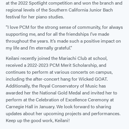
at the 2022 Spotlight competition and won the branch and
regional levels of the Southern California Junior Bach
festival for her piano studies.
“I love PCM for the strong sense of community, for always
supporting me, and for all the friendships I’ve made
throughout the years. It’s made such a positive impact on
my life and I’m eternally grateful.”
Keilani recently joined the Mariachi Club at school,
received a 2022-2023 PCM Merit Scholarship, and
continues to perform at various concerts on campus,
including the after-concert hang for Wicked GOAT.
Additionally, the Royal Conservatory of Music has
awarded her the National Gold Medal and invited her to
perform at the Celebration of Excellence Ceremony at
Carnegie Hall in January. We look forward to sharing
updates about her upcoming projects and performances.
Keep up the good work, Keilani!