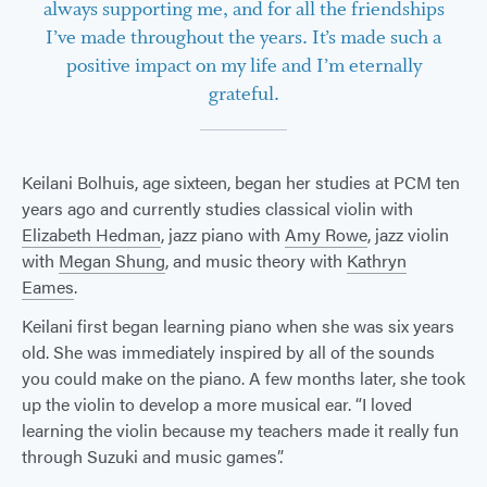
always supporting me, and for all the friendships
I’ve made throughout the years. It’s made such a
positive impact on my life and I’m eternally
grateful.
Keilani Bolhuis, age sixteen, began her studies at PCM ten
years ago and currently studies classical violin with
Elizabeth Hedman
, jazz piano with
Amy Rowe
, jazz violin
with
Megan Shung
, and music theory with
Kathryn
Eames
.
Keilani first began learning piano when she was six years
old. She was immediately inspired by all of the sounds
you could make on the piano. A few months later, she took
up the violin to develop a more musical ear. “I loved
learning the violin because my teachers made it really fun
through Suzuki and music games”.