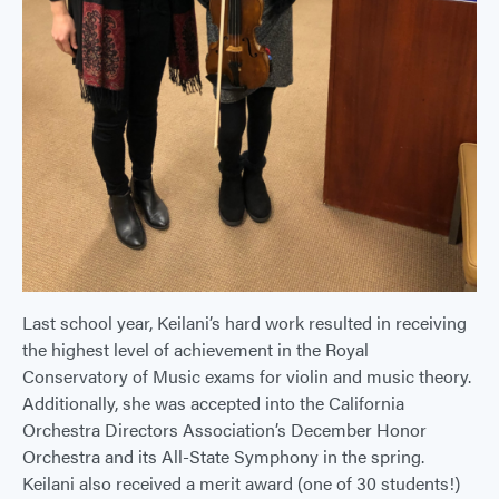
Last school year, Keilani’s hard work resulted in receiving
the highest level of achievement in the Royal
Conservatory of Music exams for violin and music theory.
Additionally, she was accepted into the California
Orchestra Directors Association’s December Honor
Orchestra and its All-State Symphony in the spring.
Keilani also received a merit award (one of 30 students!)