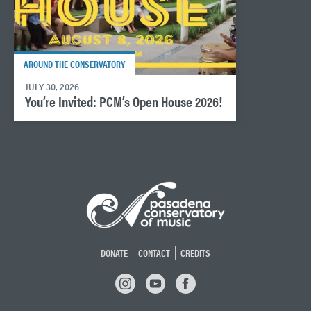
AROUND THE CONSERVATORY
JULY 30, 2026
You’re Invited: PCM’s Open House 2026!
DONATE
CONTACT
CREDITS
INSTAGRAM
YOUTUBE
FACEBOOK