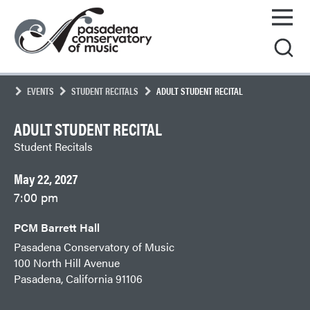
Skip
Pasadena
to
Conservatory
content
of
Music
EVENTS
STUDENT RECITALS
ADULT STUDENT RECITAL
ADULT STUDENT RECITAL
Student Recitals
May 22, 2027
7:00 pm
PCM Barrett Hall
Pasadena Conservatory of Music
100 North Hill Avenue
Pasadena, California 91106