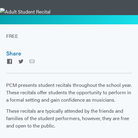
FREE
Share
Facebook
Twitter
Email
PCM presents student recitals throughout the school year.
These recitals offer students the opportunity to perform in
a formal setting and gain confidence as musicians.
These recitals are typically attended by the friends and
families of the student performers, however, they are free
and open to the public.