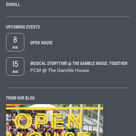
ENROLL
UPCOMING EVENTS
8
OPEN HOUSE
AUG
15
MUSICAL STORYTIME @ THE GAMBLE HOUSE: TOGETHER
PCM @ The Gamble House
AUG
FROM OUR BLOG