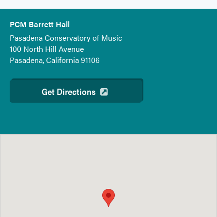
PCM Barrett Hall
Pasadena Conservatory of Music
100 North Hill Avenue
Pasadena, California 91106
Get Directions