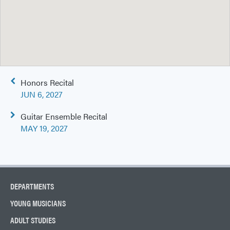
Post
Honors Recital
navigation
JUN 6, 2027
Guitar Ensemble Recital
MAY 19, 2027
DEPARTMENTS
YOUNG MUSICIANS
ADULT STUDIES